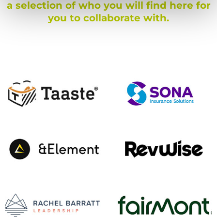
a selection of who you will find here for
you to collaborate with.