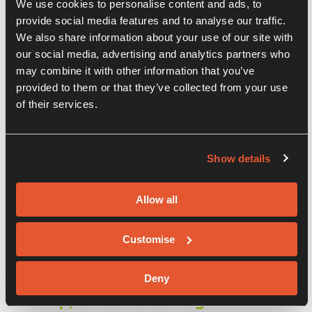
We use cookies to personalise content and ads, to
provide social media features and to analyse our traffic.
We also share information about your use of our site with
our social media, advertising and analytics partners who
may combine it with other information that you’ve
provided to them or that they’ve collected from your use
of their services.
Show details
Our Companies
Allow all
We are proud to host so many
Customise
innovative businesses within our
centre. Our aim is to bring together the
Deny
best and brightest and help them
develop, collaborate and grow. Below is