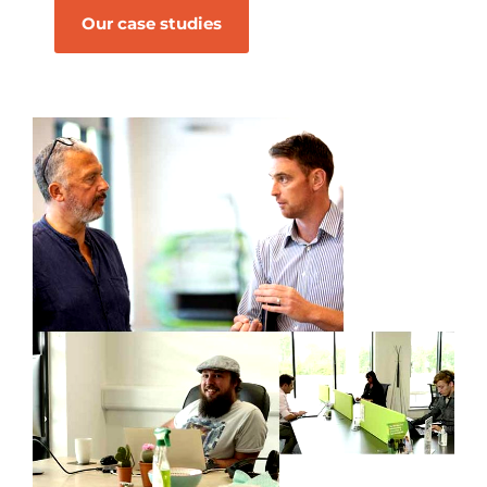
Our case studies