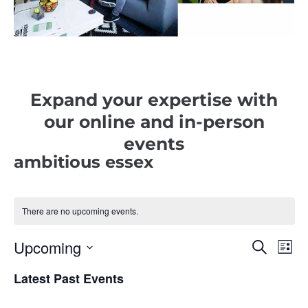
Expand your expertise with
our online and in-person
events
ambitious essex
There are no upcoming events.
Upcoming
E
E
S
L
e
i
v
S
a
v
s
r
Latest Past Events
e
e
t
c
e
l
h
n
e