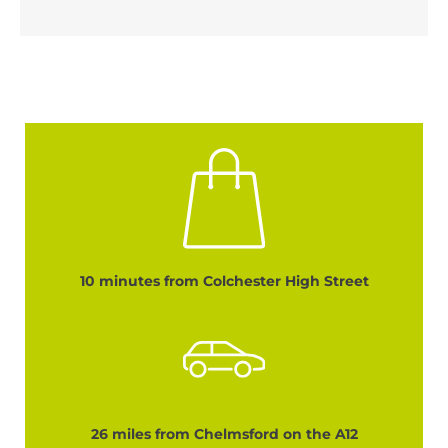
10 minutes from Colchester High Street
26 miles from Chelmsford on the A12