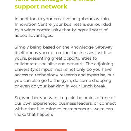
support network
In addition to your creative neighbours within
Innovation Centre, your business is surrounded
by a wider community that brings all sorts of
added advantages.
Simply being based on the Knowledge Gateway
itself opens you up to other businesses just like
yours, presenting great opportunities to
collaborate, socialise and network. The adjoining
university campus means not only do you have
access to technology research and expertise, but
you can also go to the gym, do some shopping
or even do your banking in your lunch break.
So, whether you want to pick the brains of one of
our own experienced business leaders, or connect
with other like-minded entrepreneurs, we’re can
make that happen.