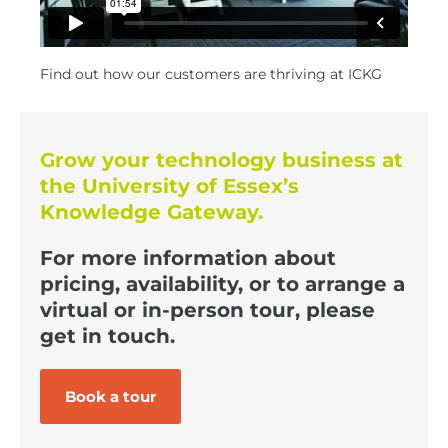
Find out how our customers are thriving at ICKG
Grow your technology business at
the University of Essex’s
Knowledge Gateway.
For more information about
pricing, availability, or to arrange a
virtual or in-person tour, please
get in touch.
Book a tour