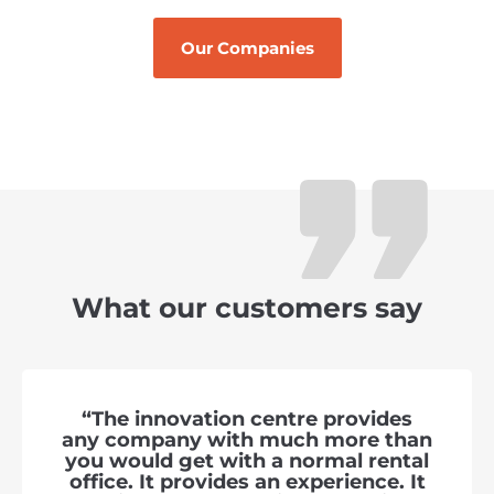
Our Companies
What our customers say
“The innovation centre provides
any company with much more than
you would get with a normal rental
office. It provides an experience. It