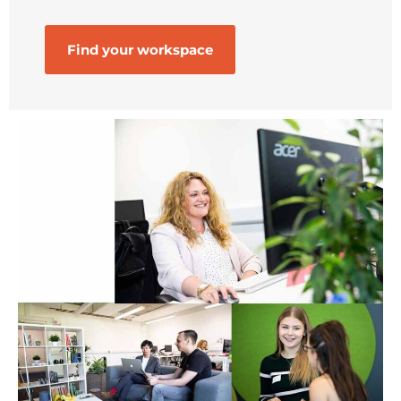
Find your workspace