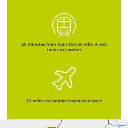
20 minutes from train station with direct
trains to London
30 miles to London Stansted Airport