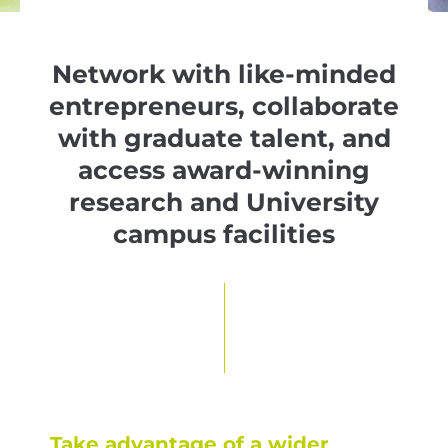
Network with like-minded
entrepreneurs, collaborate
with graduate talent, and
access award-winning
research and University
campus facilities
Take advantage of a wider