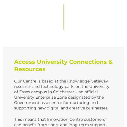
Access University Connections &
Resources
Our Centre is based at the Knowledge Gateway
research and technology park, on the University
of Essex campus in Colchester – an official
University Enterprise Zone designated by the
Government as a centre for nurturing and
supporting new digital and creative businesses.
This means that Innovation Centre customers
can benefit from short and long-term support