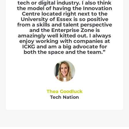
tech or digital industry. I also think
the model of having the Innovation
Centre located right next to the
University of Essex is so positive
from a skills and talent perspective
and the Enterprise Zone is
amazingly well kitted out. I always
enjoy working with companies at
ICKG and am a big advocate for
both the space and the team.”
Thea Goodluck
Tech Nation