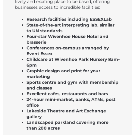
lively and exciting place to be based, offering
businesses access to incredible facilities:
Research facilities including ESSEXLab
State-of-the-art interpreting lab, similar
to UN standards
Four-star Wivenhoe House Hotel and
brasserie
Conferences on-campus arranged by
Event Essex
Childcare at Wivenhoe Park Nursery 8am-
6pm
Graphic design and print for your
marketing
Sports centre and gym with membership
and classes
Excellent cafes, restaurants and bars
24-hour mini-market, banks, ATMs, post
office
Lakeside Theatre and Art Exchange
gallery
Landscaped parkland covering more
than 200 acres