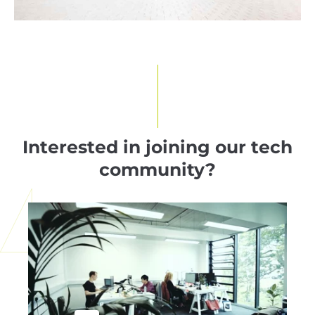
Interested in joining our tech
community?