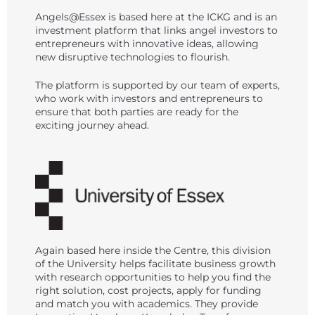
Angels@Essex is based here at the ICKG and is an
investment platform that links angel investors to
entrepreneurs with innovative ideas, allowing
new disruptive technologies to flourish.
The platform is supported by our team of experts,
who work with investors and entrepreneurs to
ensure that both parties are ready for the
exciting journey ahead.
Again based here inside the Centre, this division
of the University helps facilitate business growth
with research opportunities to help you find the
right solution, cost projects, apply for funding
and match you with academics. They provide