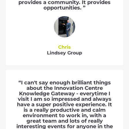
provides a community. It provides
opportunities. ”
Chris
Lindsey Group
“I can't say enough brilliant things
about the Innovation Centre
Knowledge Gateway - everytime I
visit I am so impressed and always
have a super positive experience. It
is a really productive and calm
environment to work in, with a
great team and lots of really
interesting events for anyone in the