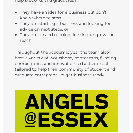
help students and graduates if:
They have an idea for a business but don’t
know where to start.
They are starting a business and looking for
advice on next steps, or;
They are up and running, looking to grow their
reach.
Throughout the academic year the team also
host a variety of workshops, bootcamps, funding
competitions and innovation-led activities, all
tailored to help their community of student and
graduate entrepreneurs get business ready.