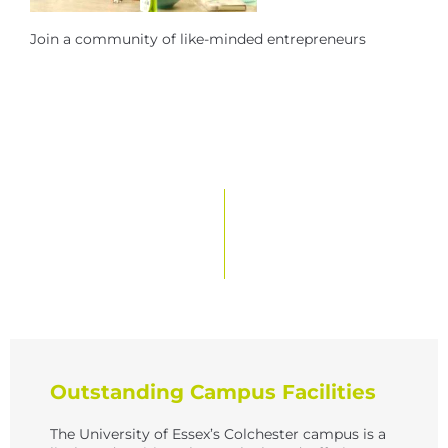
Join a community of like-minded entrepreneurs
Outstanding Campus Facilities
The University of Essex’s Colchester campus is a