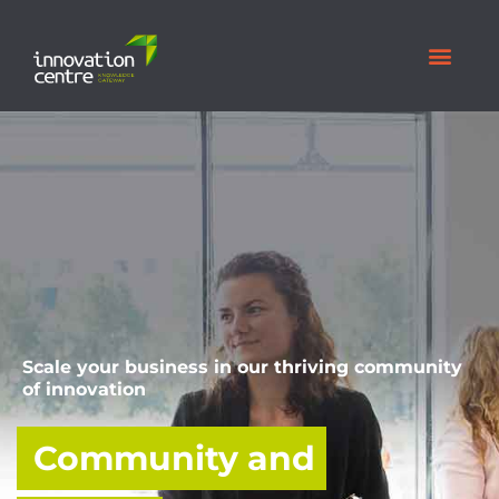
Scale your business in our thriving community
of innovation
Community and