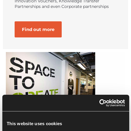
Innovation Vouchers, Knowledge Transfer
Partnerships and even Corporate partnerships
Find out more
This website uses cookies