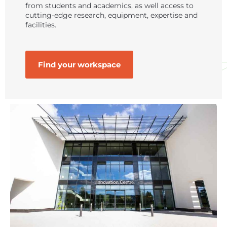
from students and academics, as well access to
cutting-edge research, equipment, expertise and
facilities.
Find your workspace