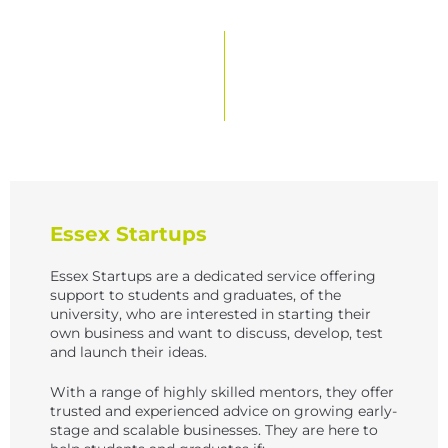
e
w
s
N
a
v
i
g
Essex Startups
a
Essex Startups are a dedicated service offering
t
support to students and graduates, of the
university, who are interested in starting their
i
own business and want to discuss, develop, test
and launch their ideas.
o
n
With a range of highly skilled mentors, they offer
trusted and experienced advice on growing early-
stage and scalable businesses. They are here to