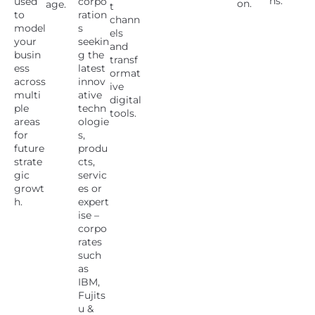
ns.
used
corpo
on.
age.
t
to
ration
chann
model
s
els
your
seekin
and
busin
g the
transf
ess
latest
ormat
across
innov
ive
multi
ative
digital
ple
techn
tools.
areas
ologie
for
s,
future
produ
strate
cts,
gic
servic
growt
es or
h.
expert
ise –
corpo
rates
such
as
IBM,
Fujits
u &