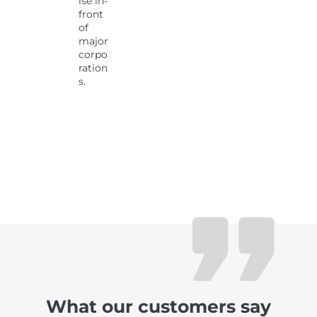
ise in-
front
of
major
corpo
ration
s.
What our customers say