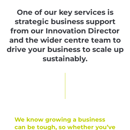
One of our key services is
strategic business support
from our Innovation Director
and the wider centre team to
drive your business to scale up
sustainably.
We know growing a business
can be tough, so whether you’ve