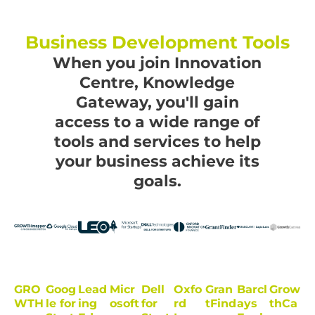
Business Development Tools
When you join Innovation
Centre, Knowledge
Gateway, you'll gain
access to a wide range of
tools and services to help
your business achieve its
goals.
GRO
Goog
Lead
Micr
Dell
Oxfo
Gran
Barcl
Grow
WTH
le for
ing
osoft
for
rd
tFind
ays
thCa