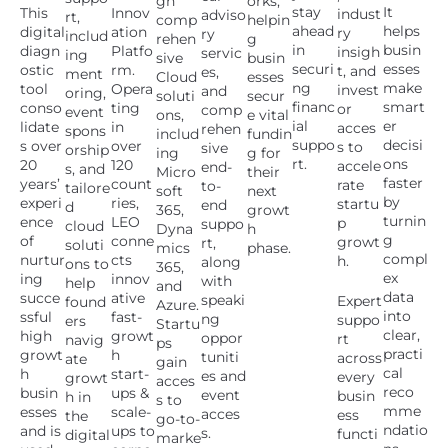
gh
orks,
stay
It
This
Innov
indust
adviso
rt,
comp
helpin
ahead
helps
digital
ation
ry
ry
includ
rehen
g
in
busin
diagn
Platfo
insigh
servic
ing
sive
busin
securi
esses
ostic
rm.
t, and
es,
ment
Cloud
esses
ng
make
tool
Opera
invest
and
oring,
soluti
secur
financ
smart
conso
ting
or
comp
event
ons,
e vital
ial
er
lidate
in
acces
rehen
spons
includ
fundin
suppo
decisi
s over
over
s to
sive
orship
ing
g for
rt.
ons
20
120
accele
end-
s, and
Micro
their
faster
years’
count
rate
to-
tailore
soft
next
by
experi
ries,
startu
end
d
365,
growt
turnin
ence
LEO
p
suppo
cloud
Dyna
h
g
of
conne
growt
rt,
soluti
mics
phase.
compl
nurtur
cts
h.
along
ons to
365,
ex
ing
innov
with
help
and
data
succe
ative
speaki
Expert
found
Azure.
into
ssful
fast-
ng
suppo
ers
Startu
clear,
high
growt
oppor
rt
navig
ps
practi
growt
h
tuniti
across
ate
gain
cal
h
start-
es and
every
growt
acces
reco
busin
ups &
event
busin
h in
s to
mme
esses
scale-
acces
ess
the
go-to-
ndatio
and is
ups to
s.
functi
digital
marke