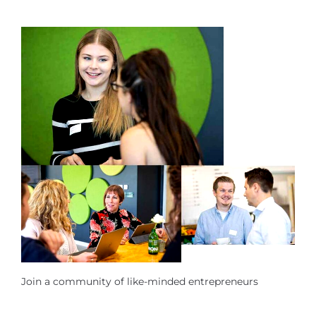
Join a community of like-minded entrepreneurs