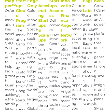
map
Start
Edge
–
Start
Inno
er
Eagl
nvas
per™
ups
Only
Accel
ups
vatio
Grant
e
Growt
Finder
hCanv
Oxfor
Clou
Oxfor
erati
Acce
n
Labs
provid
as is
d
d
d
ng
ss
Fina
Partn
es
an AI-
Innov
Innov
ering
Prog
Start
Dell
nce
comp
power
ation
ation
with
provid
ram
ups
Ange
rehen
ed
has
Space
Barcla
es
The
&
l
sive
platfo
devel
has an
ys, we
Innov
Innov
Scale
Netw
acces
rm
oped
exciti
bring
ation
ation
ups
ork
s to
that
GRO
ng
Eagle
Centr
Centr
We
We
local,
quickl
WTH
partn
Labs
e,
e,
partn
offer
nation
y
mapp
ership
curre
Knowl
Knowl
er
acces
al, and
gener
er™
with
ntly
edge
edge
with
s to
intern
ates
to
Leadi
to
Gatew
Gatew
Micro
one of
ationa
tailore
help
ng
three
ay
ay
soft
the
l
d
high
Edge
of our
custo
custo
to
UK’s
fundin
growt
growt
Only
centre
mers
mers
suppo
larges
g
h
h
(LEO),
s,
with
benefi
rt
t and
oppor
insigh
busin
the
offeri
exclus
t from
softw
oldest
tuniti
ts and
esses
world’
ng
ive
Googl
are
Angel
es,
action
achiev
s
expert
disco
e’s
comp
Invest
ensuri
plans
e their
larges
ment
unts,
startu
anies
ment
ng
for
ambit
t
orship
techni
p
throu
Netw
you
SMEs.
ions.
Global
,
cal
suppo