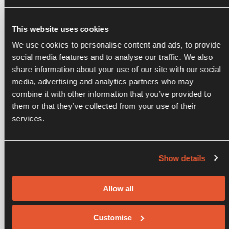
This website uses cookies
We use cookies to personalise content and ads, to provide
social media features and to analyse our traffic. We also
share information about your use of our site with our social
,
media, advertising and analytics partners who may
combine it with other information that you’ve provided to
them or that they’ve collected from your use of their
services.
Show details
Allow all
,
Customise