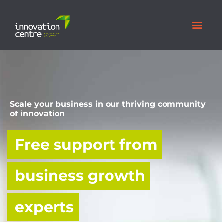
Scale your business in our thriving community
of innovation
Free support from
business growth
experts