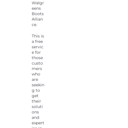
Walgr
eens
Boots
Allian
ce.
This is
a free
servic
e for
those
custo
mers
who
are
seekin
g to
get
their
soluti
ons
and
expert