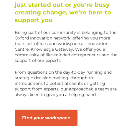
just started out or you're busy
creating change, we're here to
support you
Being part of our community is belonging to the
Oxford Innovation network, offering you more
than just offices and workspace at Innovation
Centre, Knowledge Gateway. We offer you a
community of like-minded entrepreneurs and the
support of our experts.
From questions on the day-to-day running and
strategic decision making, through to
introductions to potential clients or getting
support from experts, our approachable team are
always keen to give you a helping hand.
Find your workspace