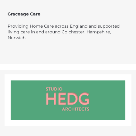
Graceage Care
Providing Home Care across England and supported
living care in and around Colchester, Hampshire,
Norwich.