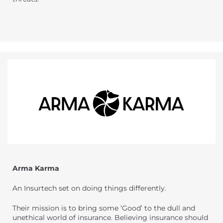
Arma Karma
An Insurtech set on doing things differently.
Their mission is to bring some ‘Good’ to the dull and
unethical world of insurance. Believing insurance should