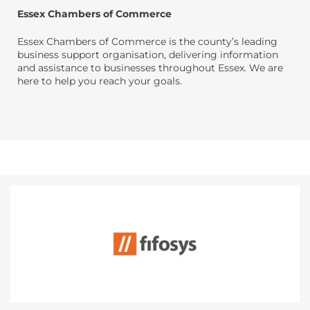
Essex Chambers of Commerce
Essex Chambers of Commerce is the county’s leading
business support organisation, delivering information
and assistance to businesses throughout Essex. We are
here to help you reach your goals.