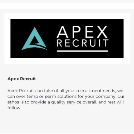
Apex Recruit
Apex Recruit can take of all your recruitment needs, we
can over temp or perm solutions for your company, our
ethos is to provide a quality service overall, and rest will
follow.