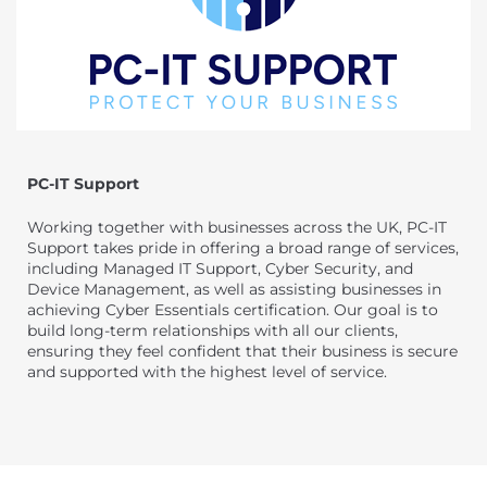
PC-IT Support
Working together with businesses across the UK, PC-IT
Support takes pride in offering a broad range of services,
including Managed IT Support, Cyber Security, and
Device Management, as well as assisting businesses in
achieving Cyber Essentials certification. Our goal is to
build long-term relationships with all our clients,
ensuring they feel confident that their business is secure
and supported with the highest level of service.