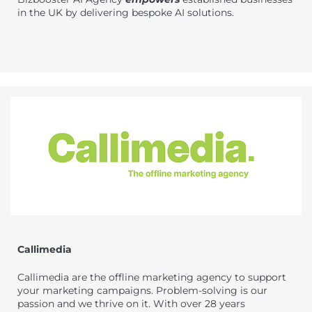
in the UK by delivering bespoke AI solutions.
Callimedia
Callimedia are the offline marketing agency to support
your marketing campaigns. Problem-solving is our
passion and we thrive on it. With over 28 years