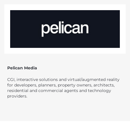
Pelican Media
CGI, interactive solutions and virtual/augmented reality
for developers, planners, property owners, architects,
residential and commercial agents and technology
providers.