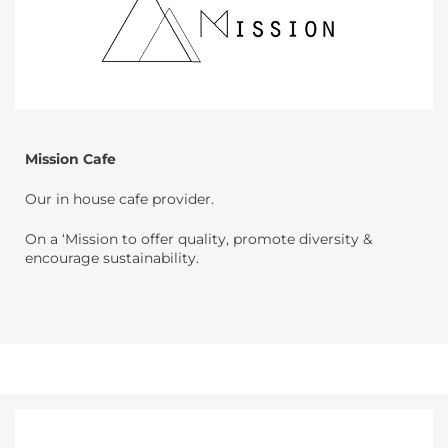
Mission Cafe
Our in house cafe provider.
On a ‘Mission to offer quality, promote diversity &
encourage sustainability.