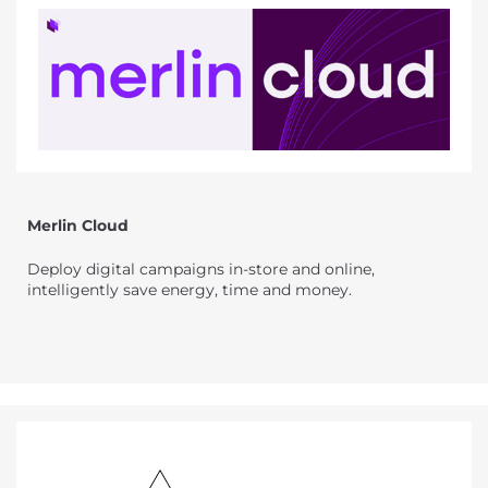
Merlin Cloud
Deploy digital campaigns in-store and online,
intelligently save energy, time and money.