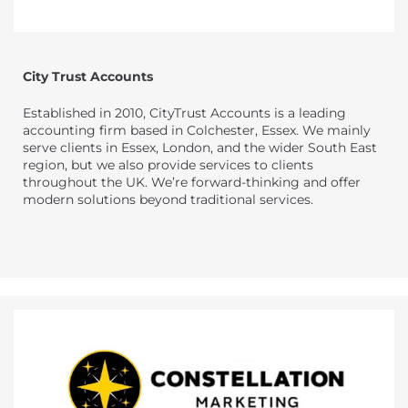
City Trust Accounts
Established in 2010, CityTrust Accounts is a leading
accounting firm based in Colchester, Essex. We mainly
serve clients in Essex, London, and the wider South East
region, but we also provide services to clients
throughout the UK. We’re forward-thinking and offer
modern solutions beyond traditional services.