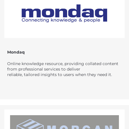
Mondaq
Online knowledge resource, providing collated content
from professional services to deliver
reliable, tailored insights to users when they need it.