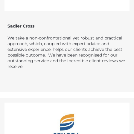
Sadler Cross
We take a non-confrontational yet robust and practical
approach, which, coupled with expert advice and
extensive experience, helps our clients achieve the best
possible outcome. We have been recognised for our
outstanding service and the incredible client reviews we
receive.