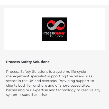
Process Safety Solutions
Process Safety Solutions is a systems life-cycle
management specialist supporting the oil and gas
sector in the UK and overseas. Providing support to
clients both for onshore and offshore-based sites,
harnessing our expertise and technology to resolve any
system issues that arise.