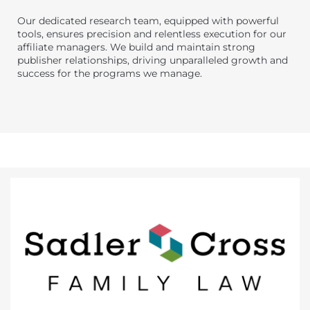
Our dedicated research team, equipped with powerful
tools, ensures precision and relentless execution for our
affiliate managers. We build and maintain strong
publisher relationships, driving unparalleled growth and
success for the programs we manage.