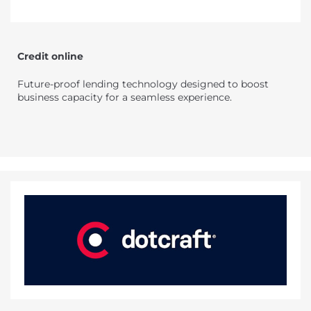
Credit online
Future-proof lending technology designed to boost
business capacity for a seamless experience.