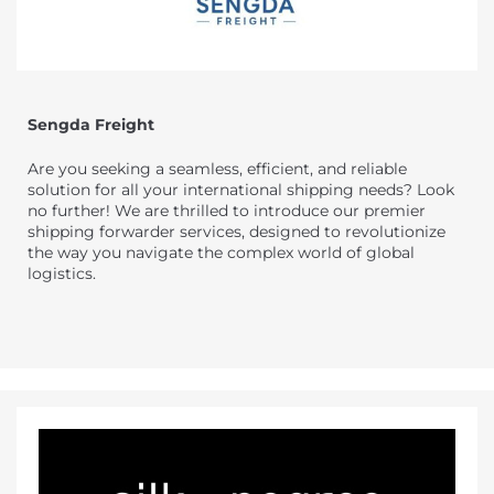
Sengda Freight
Are you seeking a seamless, efficient, and reliable
solution for all your international shipping needs? Look
no further! We are thrilled to introduce our premier
shipping forwarder services, designed to revolutionize
the way you navigate the complex world of global
logistics.