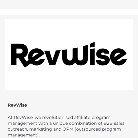
RevWise
At RevWise, we revolutionised affiliate program
management with a unique combination of B2B sales
outreach, marketing and OPM (outsourced program
management).