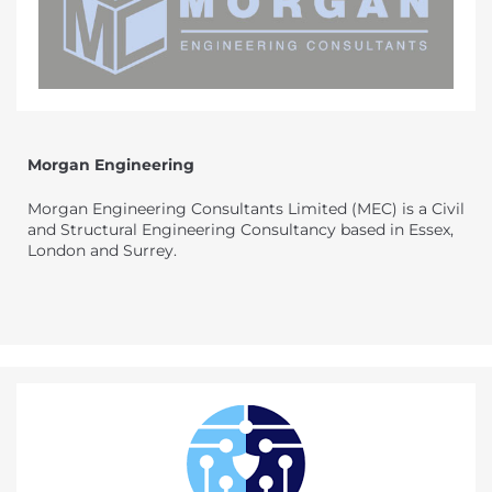
Morgan Engineering
Morgan Engineering Consultants Limited (MEC) is a Civil
and Structural Engineering Consultancy based in Essex,
London and Surrey.