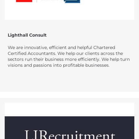
Lighthall Consult
We are innovative, efficient and helpful Chartered
Certified Accountants. We help our clients across the
sectors run their business more efficiently. We help turn
visions and passions into profitable businesses.