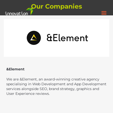
Our Companies
&Element
We are &Element, an award-winning creative agency
specialising in Web Development and App Development
services alongside SEO, brand strategy, graphics and
User Experience reviews.