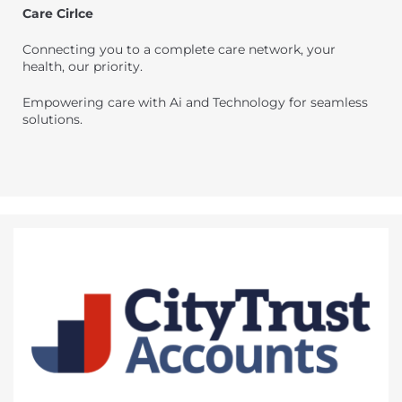
Care Cirlce
Connecting you to a complete care network, your
health, our priority.
Empowering care with Ai and Technology for seamless
solutions.