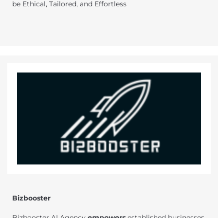
be Ethical, Tailored, and Effortless
Bizbooster
Bizbooster AI Agency
empowers
established businesses