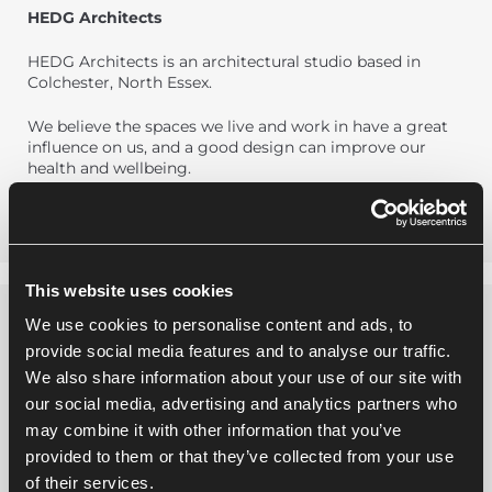
HEDG Architects
HEDG Architects is an architectural studio based in
Colchester, North Essex.
We believe the spaces we live and work in have a great
influence on us, and a good design can improve our
health and wellbeing.
This website uses cookies
We use cookies to personalise content and ads, to
provide social media features and to analyse our traffic.
We also share information about your use of our site with
our social media, advertising and analytics partners who
may combine it with other information that you’ve
provided to them or that they’ve collected from your use
of their services.