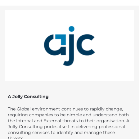
A Jolly Consulting
The Global environment continues to rapidly change,
requiring companies to be nimble and understand both
the Internal and External threats to their organisation. A
Jolly Consulting prides itself in delivering professional
consulting services to identify and manage these
threats.