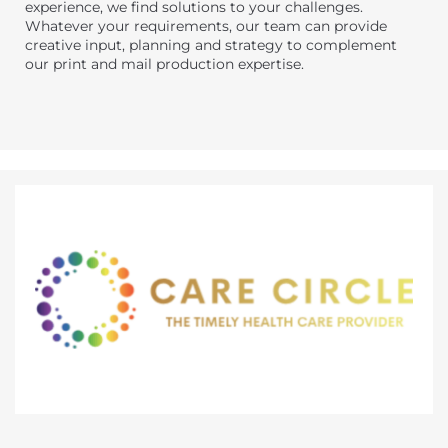
experience, we find solutions to your challenges.
Whatever your requirements, our team can provide
creative input, planning and strategy to complement
our print and mail production expertise.