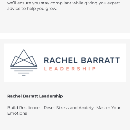
we’ll ensure you stay compliant while giving you expert
advice to help you grow.
Rachel Barratt Leadership
Build Resilience – Reset Stress and Anxiety- Master Your
Emotions