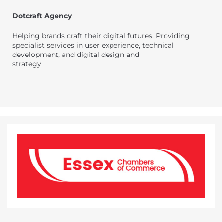
Dotcraft Agency
Helping brands craft their digital futures. Providing
specialist services in user experience, technical
development, and digital design and
strategy