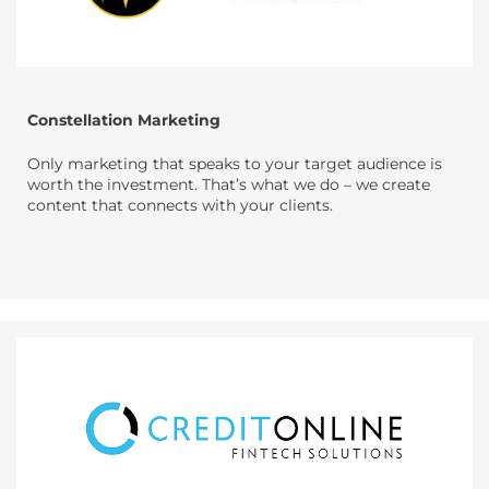
Constellation Marketing
Only marketing that speaks to your target audience is
worth the investment. That’s what we do – we create
content that connects with your clients.