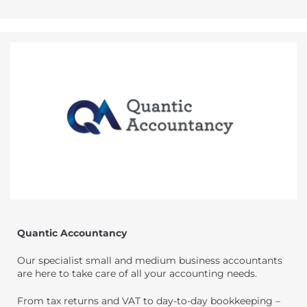
Quantic Accountancy
Our specialist small and medium business accountants
are here to take care of all your accounting needs.
From tax returns and VAT to day-to-day bookkeeping –