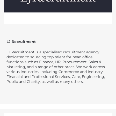
LJ Recruitment
LJ Recruitment is a specialised recruitment agency
dedicated to sourcing top talent for head office
functions such as Finance, HR, Procurement, Sales &
Marketing, and a range of other areas. We work across
various industries, including Commerce and Industry,
Financial and Professional Services, Care, Engineering,
Public and Charity, as well as many others.