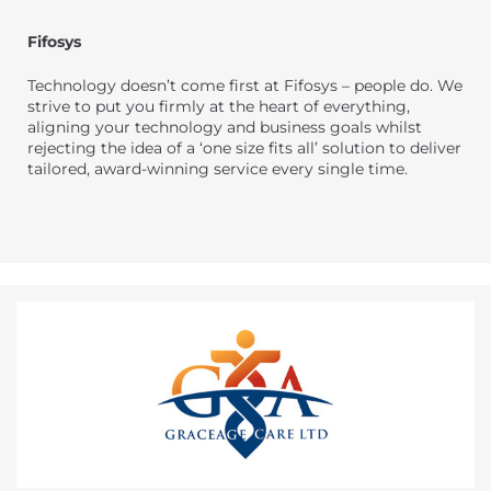
Fifosys
Technology doesn’t come first at Fifosys – people do. We
strive to put you firmly at the heart of everything,
aligning your technology and business goals whilst
rejecting the idea of a ‘one size fits all’ solution to deliver
tailored, award-winning service every single time.