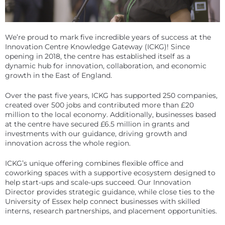
We’re proud to mark five incredible years of success at the
Innovation Centre Knowledge Gateway (ICKG)! Since
opening in 2018, the centre has established itself as a
dynamic hub for innovation, collaboration, and economic
growth in the East of England.
Over the past five years, ICKG has supported 250 companies,
created over 500 jobs and contributed more than £20
million to the local economy. Additionally, businesses based
at the centre have secured £6.5 million in grants and
investments with our guidance, driving growth and
innovation across the whole region.
ICKG’s unique offering combines flexible office and
coworking spaces with a supportive ecosystem designed to
help start-ups and scale-ups succeed. Our Innovation
Director provides strategic guidance, while close ties to the
University of Essex help connect businesses with skilled
interns, research partnerships, and placement opportunities.