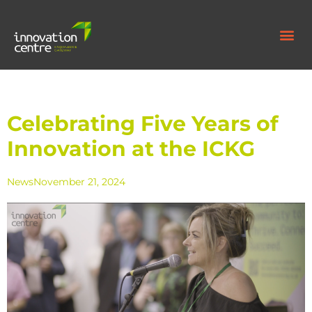
Celebrating Five Years of
Innovation at the ICKG
News
November 21, 2024