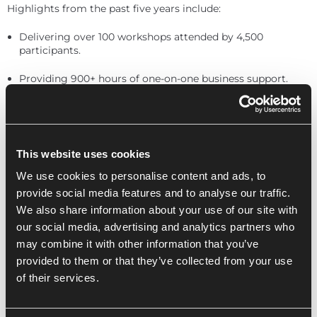
Highlights from the past five years include:
Delivering over 100 workshops attended by 4,500
participants.
Providing 900+ hours of one-on-one business support.
Helping businesses grow through collaboration and
mentorship.
Luke, founder and CEO of &Element, shares his journey:
This website uses cookies
We use cookies to personalise content and ads, to
provide social media features and to analyse our traffic.
“When we first joined the Innovation Centre,
We also share information about your use of our site with
there were four of us. Now, we’re nine and
our social media, advertising and analytics partners who
collaborating with other businesses in the
building. With ICKG’s support, we’ve grown
may combine it with other information that you’ve
by 30%.”
provided to them or that they’ve collected from your use
of their services.
As we celebrate this milestone, we remain committed to
fostering purposeful innovation, supporting our vibrant