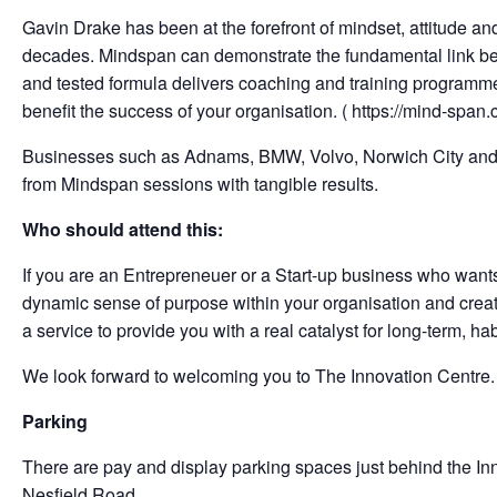
Gavin Drake has been at the forefront of mindset, attitude a
decades. Mindspan can demonstrate the fundamental link be
and tested formula delivers coaching and training programme
benefit the success of your organisation. ( https://mind-span.
Businesses such as Adnams, BMW, Volvo, Norwich City and N
from Mindspan sessions with tangible results.
Who should attend this:
If you are an Entrepreneuer or a Start-up business who want
dynamic sense of purpose within your organisation and crea
a service to provide you with a real catalyst for long-term, ha
We look forward to welcoming you to The Innovation Centre.
Parking
There are pay and display parking spaces just behind the Inno
Nesfield Road.