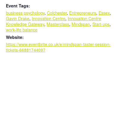
Event Tags:
business psychology
,
Colchester
,
Entrepreneurs
,
Essex
,
Gavin Drake
,
Innovation Centre
,
Innovation Centre
Knowledge Gateway
,
Masterclass
,
Mindspan
,
Start-ups
,
work-life balance
Website:
https://www.eventbrite.co.uk/e/mindspan-taster-session-
tickets-66881744097