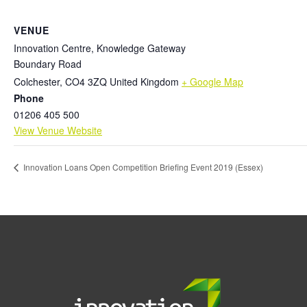
VENUE
Innovation Centre, Knowledge Gateway
Boundary Road
Colchester
,
CO4 3ZQ
United Kingdom
+ Google Map
Phone
01206 405 500
View Venue Website
Innovation Loans Open Competition Briefing Event 2019 (Essex)