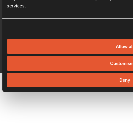
services.
© Oxford Innovation Ltd
|
Privacy Policy
|
Cookie Policy
Allow al
Website by
Sharp Ahead
Customise
Deny