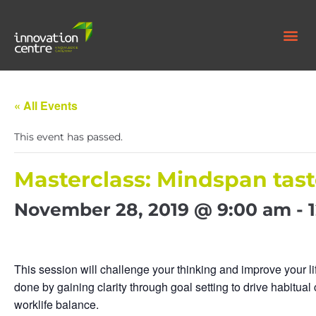
« All Events
This event has passed.
Masterclass: Mindspan tast
November 28, 2019 @ 9:00 am
-
This session will challenge your thinking and improve your lif
done by gaining clarity through goal setting to drive habitual
worklife balance.