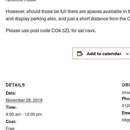
However, should those be full there are spaces available in 
and display parking also, and just a short distance from the C
Please use post code CO4 3ZL for sat navs.
Add to calendar
DETAILS
OR
Inn
Date:
Pho
November 28, 2019
012
Time:
Ema
9:00 am - 12:00 pm
ickg
Cost:
Free