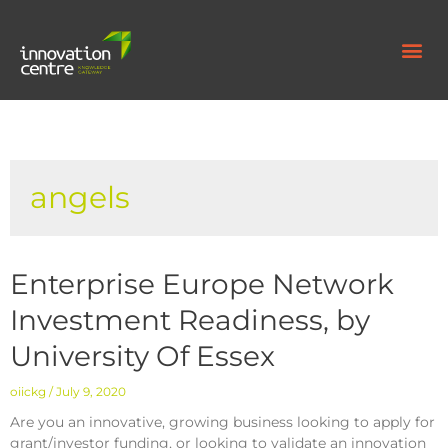
angels
Enterprise Europe Network
Investment Readiness, by
University Of Essex
oiickg
July 9, 2020
Are you an innovative, growing business looking to apply for
grant/investor funding, or looking to validate an innovation