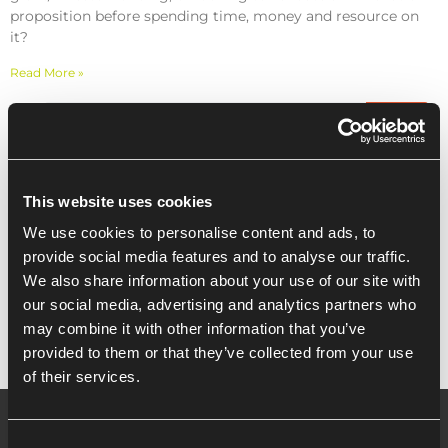
proposition before spending time, money and resource on
it?
Read More »
Recent Posts
This website uses cookies
We use cookies to personalise content and ads, to
Enterprise Europe Network Investment
provide social media features and to analyse our traffic.
Readiness, by University Of Essex
We also share information about your use of our site with
our social media, advertising and analytics partners who
may combine it with other information that you’ve
provided to them or that they’ve collected from your use
of their services.