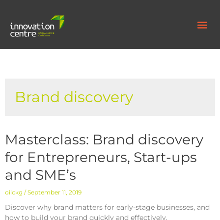
Brand discovery
Masterclass: Brand discovery
for Entrepreneurs, Start-ups
and SME’s
oiickg
September 11, 2019
Discover why brand matters for early-stage businesses, and
how to build your brand quickly and effectively.