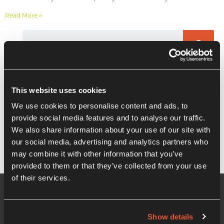
Read More »
Recent Posts
This website uses cookies
Masterclass: Brand discovery for
We use cookies to personalise content and ads, to
Entrepreneurs, Start-ups and SME’s
provide social media features and to analyse our traffic.
We also share information about your use of our site with
our social media, advertising and analytics partners who
may combine it with other information that you’ve
provided to them or that they’ve collected from your use
of their services.
Show details