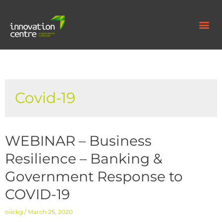
Covid-19
WEBINAR – Business
Resilience – Banking &
Government Response to
COVID-19
oiickg
March 25, 2020