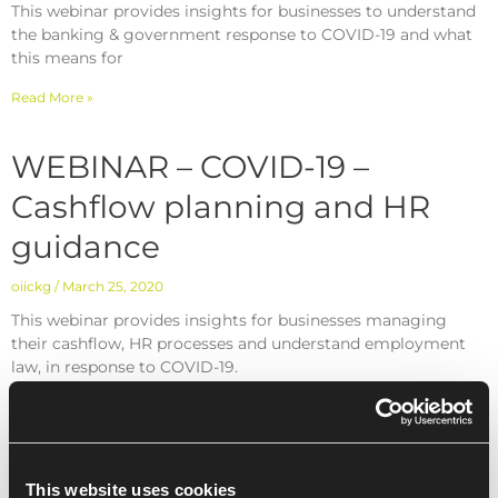
This webinar provides insights for businesses to understand
the banking & government response to COVID-19 and what
this means for
Read More »
WEBINAR – COVID-19 –
Cashflow planning and HR
guidance
oiickg
March 25, 2020
This webinar provides insights for businesses managing
their cashflow, HR processes and understand employment
law, in response to COVID-19.
Read More »
This website uses cookies