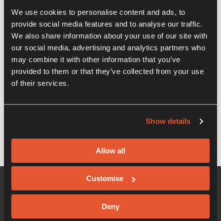
We use cookies to personalise content and ads, to
Recent Posts
provide social media features and to analyse our traffic.
We also share information about your use of our site with
our social media, advertising and analytics partners who
WEBINAR – Business Resilience –
Banking & Government Response to
may combine it with other information that you’ve
COVID-19
provided to them or that they’ve collected from your use
of their services.
WEBINAR – COVID-19 – Cashflow
planning and HR guidance
Show details
Allow all
Customise
Deny