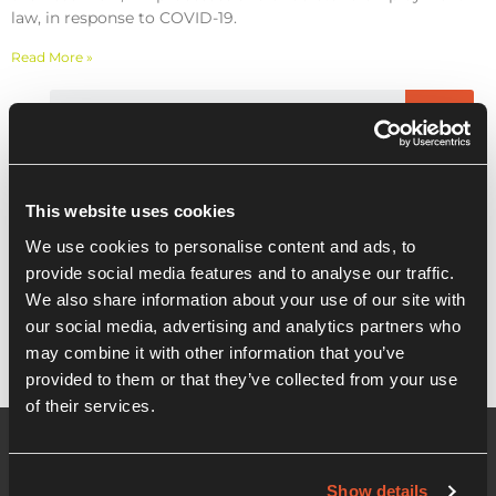
law, in response to COVID-19.
Read More »
Recent Posts
This website uses cookies
We use cookies to personalise content and ads, to
WEBINAR – COVID-19 – Cashflow
provide social media features and to analyse our traffic.
planning and HR guidance
We also share information about your use of our site with
our social media, advertising and analytics partners who
may combine it with other information that you’ve
provided to them or that they’ve collected from your use
of their services.
Show details