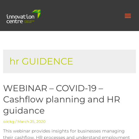
hr GUIDENCE
WEBINAR – COVID-19 –
Cashflow planning and HR
guidance
oiickg
March 25, 2020
This webinar provides insights for businesses managing
their cashflow, HR processes and understand employment