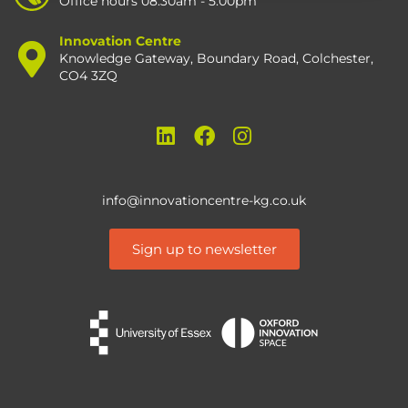
Office hours 08:30am - 5:00pm
Innovation Centre
Knowledge Gateway, Boundary Road, Colchester,
CO4 3ZQ
info@innovationcentre-kg.co.uk
Sign up to newsletter