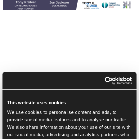
This website uses cookies
We use cookies to personalise content and ads, to
provide social media features and to analyse our traffic.
We also share information about your use of our site with
our social media, advertising and analytics partners who