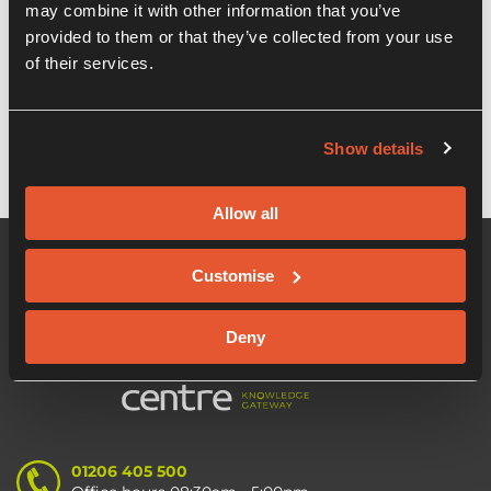
Recent Posts
may combine it with other information that you’ve
provided to them or that they’ve collected from your use
of their services.
Start Using Linkedin Like a Pro – Lunch &
Learn Webinar
Show details
Allow all
Customise
Deny
01206 405 500