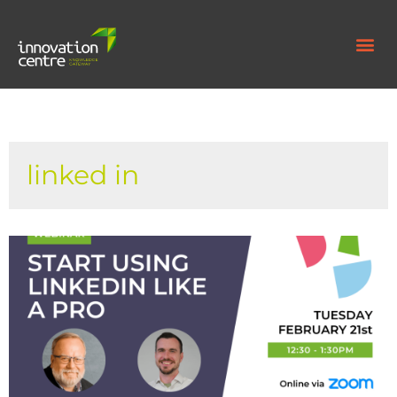
linked in