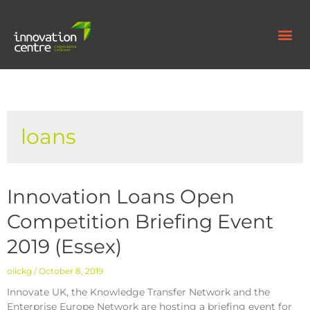
loans
Innovation Loans Open
Competition Briefing Event
2019 (Essex)
oiickg
October 8, 2019
Innovate UK, the Knowledge Transfer Network and the
Enterprise Europe Network are hosting a briefing event for