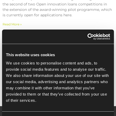
the second of two Open innovation loans competitions in
the extension of the award-winning pilot programme, which
is currently open for applications here.
Read More »
Recent Posts
This website uses cookies
We use cookies to personalise content and ads, to
provide social media features and to analyse our traffic.
Innovation Loans Open Competition
We also share information about your use of our site with
Briefing Event 2019 (Essex)
our social media, advertising and analytics partners who
may combine it with other information that you’ve
provided to them or that they’ve collected from your use
of their services.