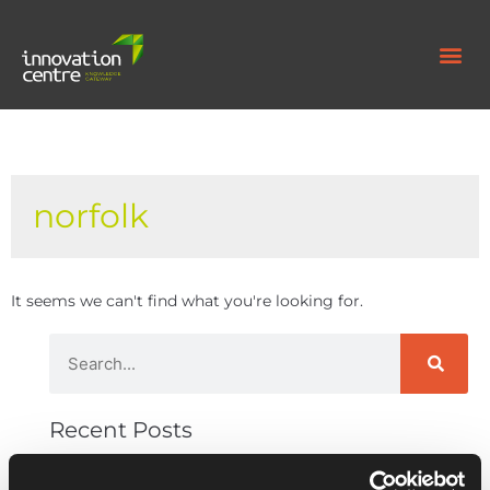
norfolk
It seems we can't find what you're looking for.
Recent Posts