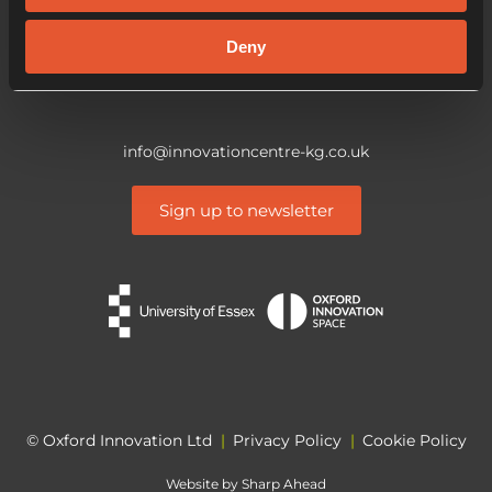
CO4 3ZQ
Deny
info@innovationcentre-kg.co.uk
Sign up to newsletter
© Oxford Innovation Ltd
|
Privacy Policy
|
Cookie Policy
Website by
Sharp Ahead