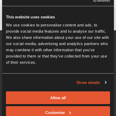
It seems we can't find what you're looking for.
This website uses cookies
We use cookies to personalise content and ads, to
provide social media features and to analyse our traffic.
We also share information about your use of our site with
our social media, advertising and analytics partners who
may combine it with other information that you’ve
provided to them or that they’ve collected from your use
of their services.
Show details
01206 405 500
Office hours 08:30am - 5:00pm
Allow all
Innovation Centre
Knowledge Gateway, Boundary Road, Colchester,
Customise