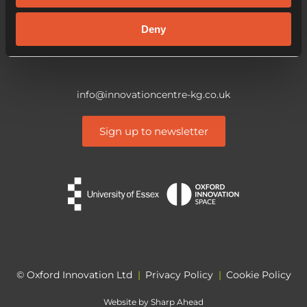
CO4 3ZQ
Deny
info@innovationcentre-kg.co.uk
Sign up to newsletter
© Oxford Innovation Ltd
|
Privacy Policy
|
Cookie Policy
Website by
Sharp Ahead