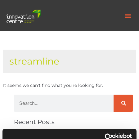
streamline
It seems we can't find what you're looking for.
Recent Posts