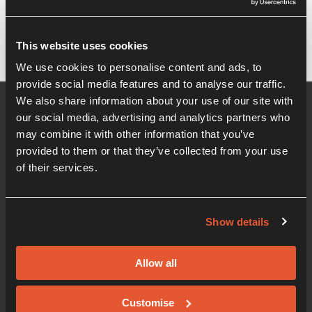
It seems we can't find what you're looking for.
This website uses cookies
We use cookies to personalise content and ads, to
provide social media features and to analyse our traffic.
We also share information about your use of our site with
our social media, advertising and analytics partners who
may combine it with other information that you’ve
provided to them or that they’ve collected from your use
of their services.
Show details
01206 405 500
Office hours 08:30am - 5:00pm
Allow all
Innovation Centre
Knowledge Gateway, Boundary Road, Colchester,
Customise