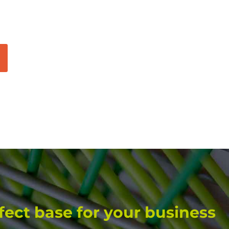
fect base for your business