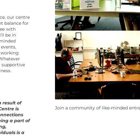
ce, our centre
t balance for
ree with
ll be in
-minded
 events,
tworking
. Whatever
a supportive
iness.
 result of
Join a community of like-minded entr
Centre is
onnections
ing a part of
ng,
iduals is a