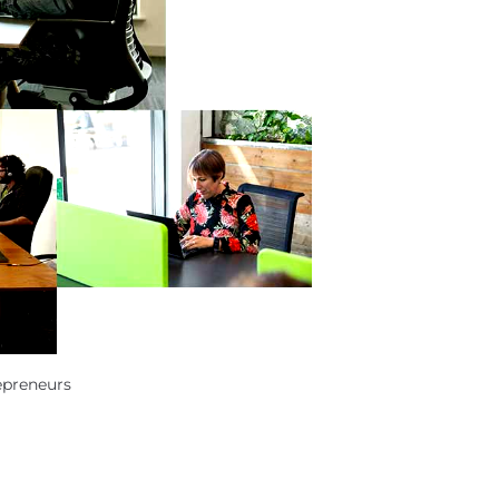
epreneurs