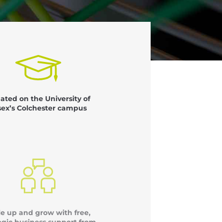
uated on the University of
sex’s Colchester campus
le up and grow with free,