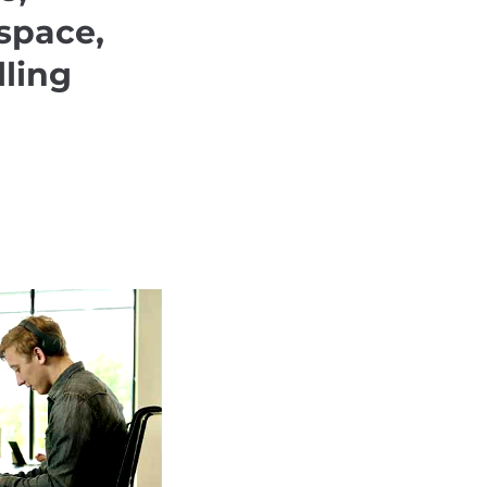
space,
lling