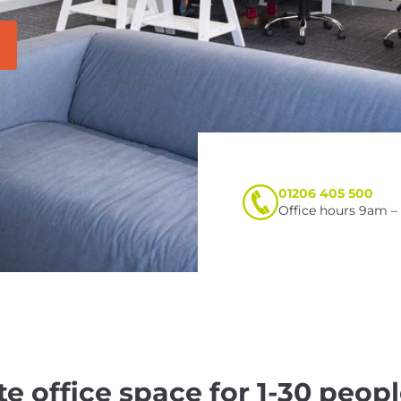
01206 405 500
Office hours 9am 
te office space for 1-30 peopl