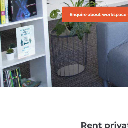
Enquire about workspace
Rent priva