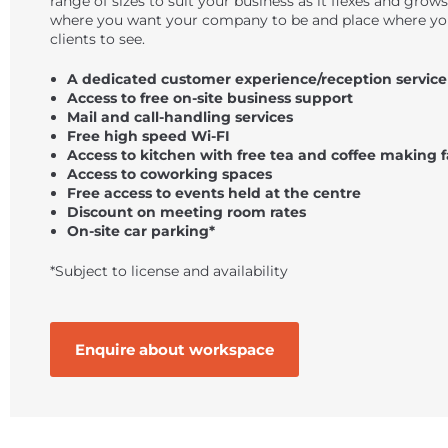
range of sizes to suit your business as it flexes and grows
where you want your company to be and place where yo
clients to see.
A dedicated customer experience/reception service
Access to free on-site business support
Mail and call-handling services
Free high speed Wi-FI
Access to kitchen with free tea and coffee making fa
Access to coworking spaces
Free access to events held at the centre
Discount on meeting room rates
On-site car parking*
*Subject to license and availability
Enquire about workspace