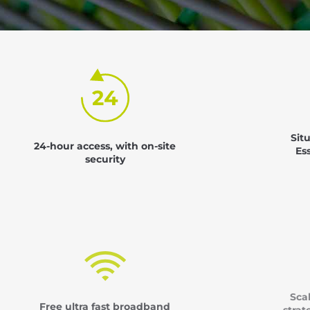
Sit
24-hour access, with on-site
Es
security
Sca
Free ultra fast broadband