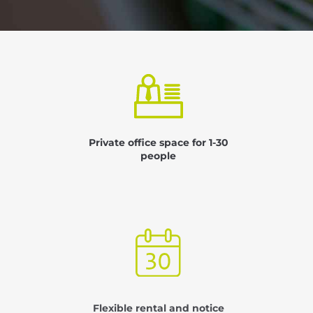
Private office space for 1-30
people
Flexible rental and notice