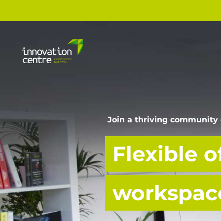
Join a thriving community 
Flexible o
workspace