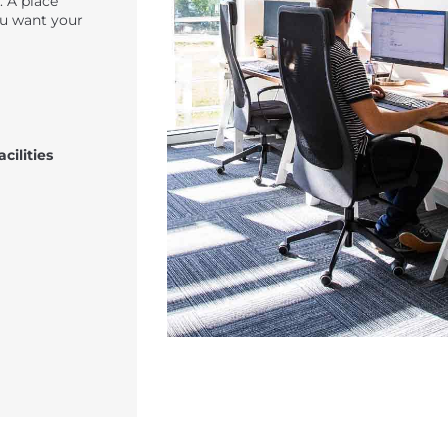
. A place
u want your
cilities