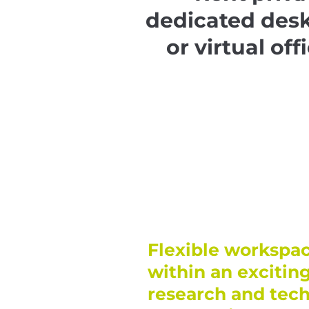
dedicated des
or virtual off
Flexible workspac
within an excitin
research and tec