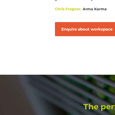
Chris Frogner,
Arma Karma
Enquire about workspace
The per