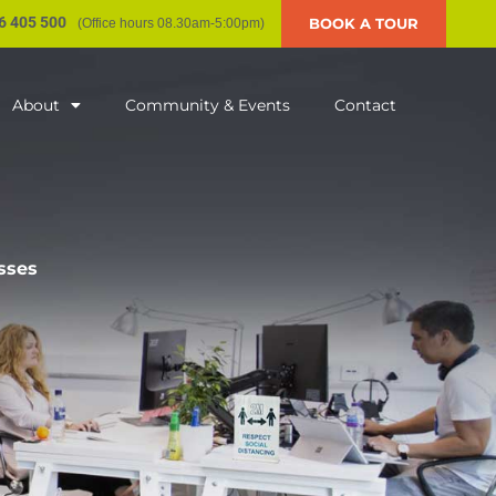
6 405 500
BOOK A TOUR
(Office hours 08.30am-5:00pm)
About
Community & Events
Contact
sses