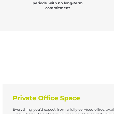
periods, with no long-term
commitment
Private Office Space
Everything you’d expect from a fully-serviced office, avail