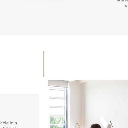
strat
o
able in a