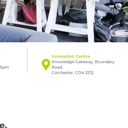
Innovation Centre
Knowledge Gateway, Boundary
– 5pm
Road,
Colchester, CO4 3ZQ
e,