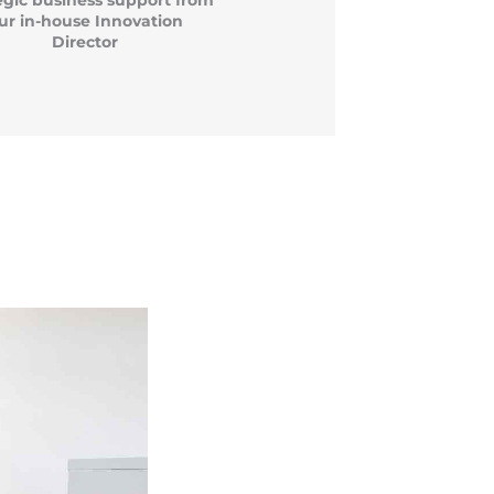
egic business support from
ur in-house Innovation
Director