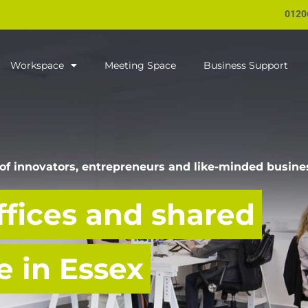
0120
Workspace
Meeting Space
Business Support
of innovators, entrepreneurs and like-minded busine
ffices and shared
 in Essex