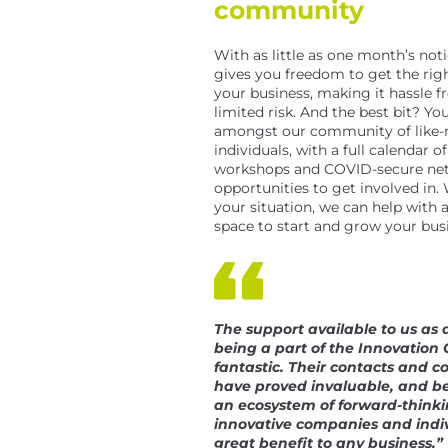
community
With as little as one month’s noti
gives you freedom to get the righ
your business, making it hassle f
limited risk. And the best bit? You’
amongst our community of like
individuals, with a full calendar of
workshops and COVID-secure ne
opportunities to get involved in
your situation, we can help with 
space to start and grow your bus
The support available to us as a
being a part of the Innovation 
fantastic. Their contacts and c
have proved invaluable, and be
an ecosystem of forward-thinki
innovative companies and indiv
great benefit to any business.”