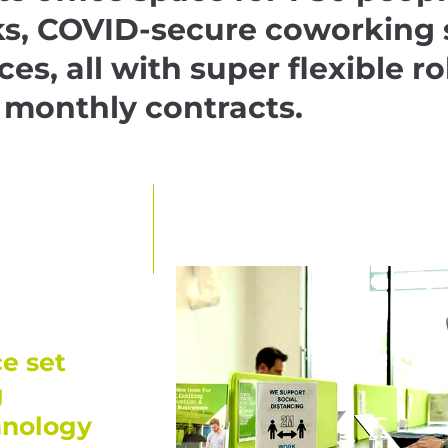
ks, COVID-secure coworking 
ices, all with super flexible ro
monthly contracts.
e set
g
hnology