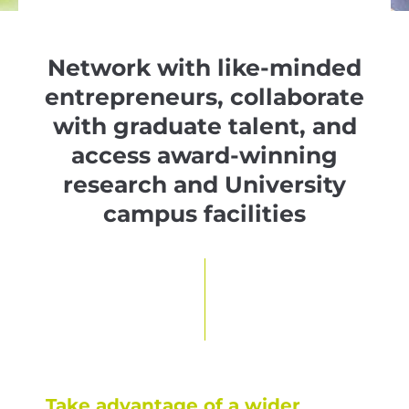
Network with like-minded
entrepreneurs, collaborate
with graduate talent, and
access award-winning
research and University
campus facilities
Take advantage of a wider