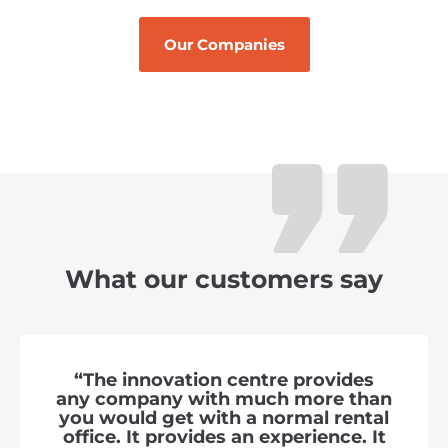
Our Companies
What our customers say
“The innovation centre provides
any company with much more than
you would get with a normal rental
office. It provides an experience. It