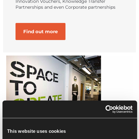
Innovation Vouchers, Knowledge Transfer
Partnerships and even Corporate partnerships
Find out more
This website uses cookies