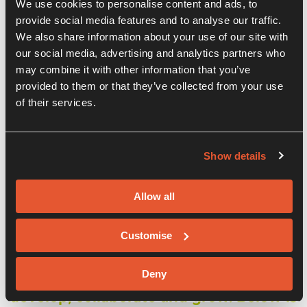
We use cookies to personalise content and ads, to
provide social media features and to analyse our traffic.
We also share information about your use of our site with
our social media, advertising and analytics partners who
may combine it with other information that you’ve
provided to them or that they’ve collected from your use
of their services.
Show details
Our Companies
Allow all
We are proud to host so many
Customise
innovative businesses within our
centre. Our aim is to bring together the
Deny
best and brightest and help them
develop, collaborate and grow. Below is