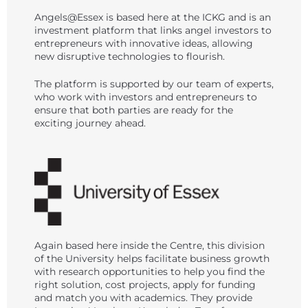
Angels@Essex is based here at the ICKG and is an
investment platform that links angel investors to
entrepreneurs with innovative ideas, allowing
new disruptive technologies to flourish.
The platform is supported by our team of experts,
who work with investors and entrepreneurs to
ensure that both parties are ready for the
exciting journey ahead.
Again based here inside the Centre, this division
of the University helps facilitate business growth
with research opportunities to help you find the
right solution, cost projects, apply for funding
and match you with academics. They provide