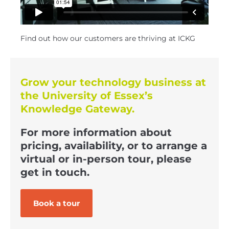
Find out how our customers are thriving at ICKG
Grow your technology business at
the University of Essex’s
Knowledge Gateway.
For more information about
pricing, availability, or to arrange a
virtual or in-person tour, please
get in touch.
Book a tour