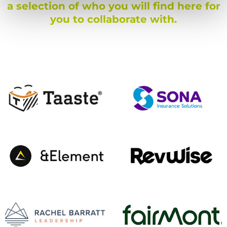
a selection of who you will find here for
you to collaborate with.