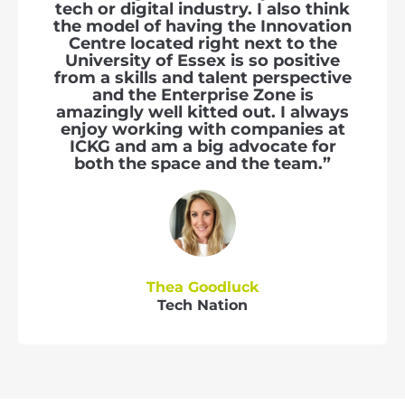
tech or digital industry. I also think
the model of having the Innovation
Centre located right next to the
University of Essex is so positive
from a skills and talent perspective
and the Enterprise Zone is
amazingly well kitted out. I always
enjoy working with companies at
ICKG and am a big advocate for
both the space and the team.”
Thea Goodluck
Tech Nation