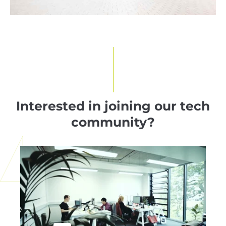
Interested in joining our tech
community?