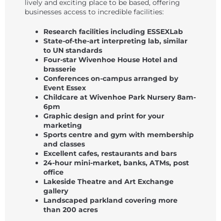
lively and exciting place to be based, offering
businesses access to incredible facilities:
Research facilities including ESSEXLab
State-of-the-art interpreting lab, similar
to UN standards
Four-star Wivenhoe House Hotel and
brasserie
Conferences on-campus arranged by
Event Essex
Childcare at Wivenhoe Park Nursery 8am-
6pm
Graphic design and print for your
marketing
Sports centre and gym with membership
and classes
Excellent cafes, restaurants and bars
24-hour mini-market, banks, ATMs, post
office
Lakeside Theatre and Art Exchange
gallery
Landscaped parkland covering more
than 200 acres