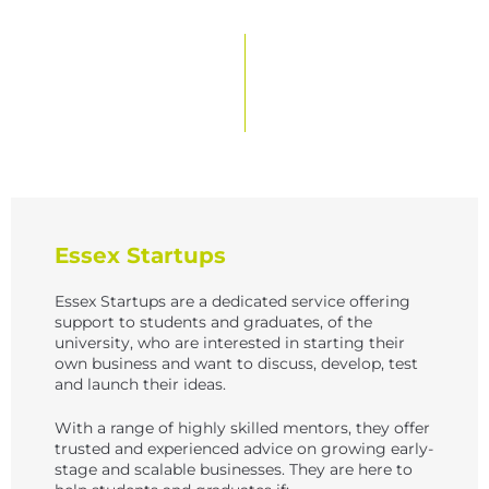
s
N
a
v
i
g
a
Essex Startups
t
i
Essex Startups are a dedicated service offering
support to students and graduates, of the
o
university, who are interested in starting their
n
own business and want to discuss, develop, test
and launch their ideas.
With a range of highly skilled mentors, they offer
trusted and experienced advice on growing early-
stage and scalable businesses. They are here to