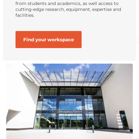
from students and academics, as well access to
cutting-edge research, equipment, expertise and
facilities.
Find your workspace