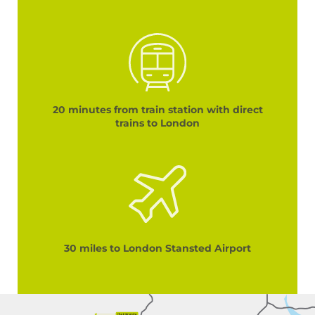
20 minutes from train station with direct
trains to London
30 miles to London Stansted Airport