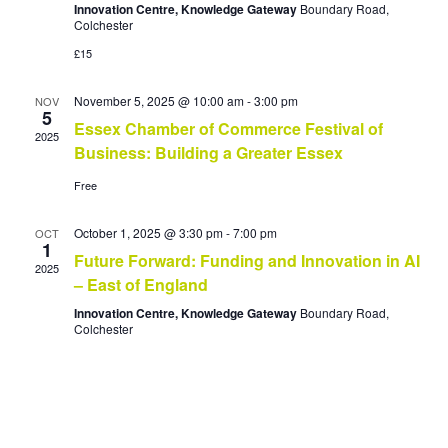
i
s
Innovation Centre, Knowledge Gateway
Boundary Road,
a
Colchester
t
e
S
e
£15
w
.
e
s
November 5, 2025 @ 10:00 am
-
3:00 pm
NOV
a
N
5
Essex Chamber of Commerce Festival of
a
r
2025
Business: Building a Greater Essex
v
c
Free
i
h
g
a
October 1, 2025 @ 3:30 pm
-
7:00 pm
OCT
a
1
Future Forward: Funding and Innovation in AI
n
t
2025
– East of England
i
d
Innovation Centre, Knowledge Gateway
Boundary Road,
o
V
Colchester
n
i
e
w