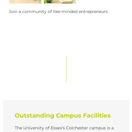
Join a community of like-minded entrepreneurs
Outstanding Campus Facilities
The University of Essex’s Colchester campus is a