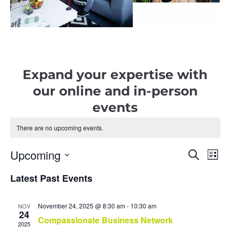
Expand your expertise with
our online and in-person
events
There are no upcoming events.
Upcoming
E
E
S
L
e
i
v
S
a
v
s
r
Latest Past Events
e
e
t
c
e
l
h
n
e
n
t
November 24, 2025 @ 8:30 am
-
10:30 am
c
NOV
24
t
t
Compassionate Business Network
V
2025
d