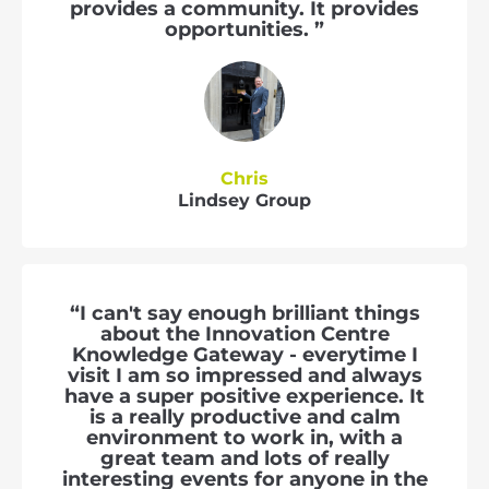
provides a community. It provides
opportunities. ”
Chris
Lindsey Group
“I can't say enough brilliant things
about the Innovation Centre
Knowledge Gateway - everytime I
visit I am so impressed and always
have a super positive experience. It
is a really productive and calm
environment to work in, with a
great team and lots of really
interesting events for anyone in the