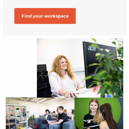
Find your workspace