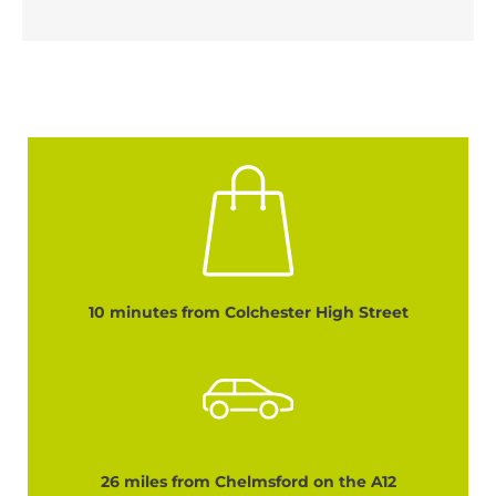
10 minutes from Colchester High Street
26 miles from Chelmsford on the A12