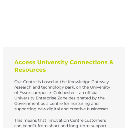
Access University Connections &
Resources
Our Centre is based at the Knowledge Gateway
research and technology park, on the University
of Essex campus in Colchester – an official
University Enterprise Zone designated by the
Government as a centre for nurturing and
supporting new digital and creative businesses.
This means that Innovation Centre customers
can benefit from short and long-term support