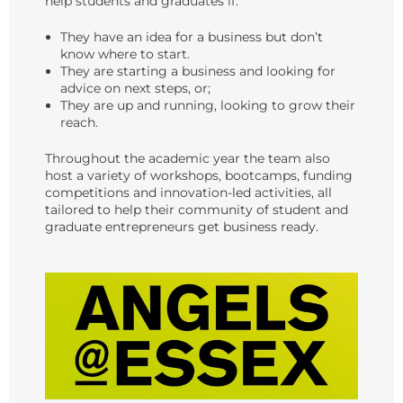
help students and graduates if:
They have an idea for a business but don’t
know where to start.
They are starting a business and looking for
advice on next steps, or;
They are up and running, looking to grow their
reach.
Throughout the academic year the team also
host a variety of workshops, bootcamps, funding
competitions and innovation-led activities, all
tailored to help their community of student and
graduate entrepreneurs get business ready.