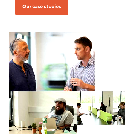
Our case studies