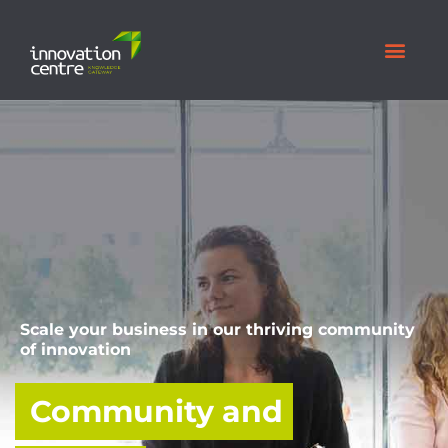
Scale your business in our thriving community
of innovation
Community and