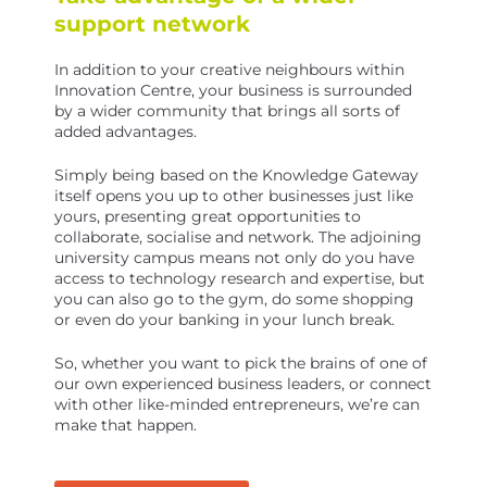
support network
In addition to your creative neighbours within
Innovation Centre, your business is surrounded
by a wider community that brings all sorts of
added advantages.
Simply being based on the Knowledge Gateway
itself opens you up to other businesses just like
yours, presenting great opportunities to
collaborate, socialise and network. The adjoining
university campus means not only do you have
access to technology research and expertise, but
you can also go to the gym, do some shopping
or even do your banking in your lunch break.
So, whether you want to pick the brains of one of
our own experienced business leaders, or connect
with other like-minded entrepreneurs, we’re can
make that happen.