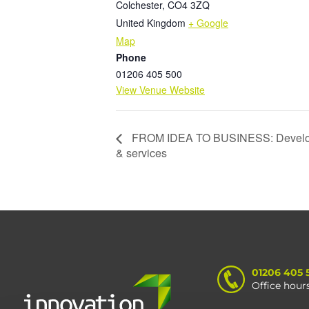
Colchester
,
CO4 3ZQ
United Kingdom
+ Google
Map
Phone
01206 405 500
View Venue Website
FROM IDEA TO BUSINESS: Developi
& services
01206 405 
Office hour