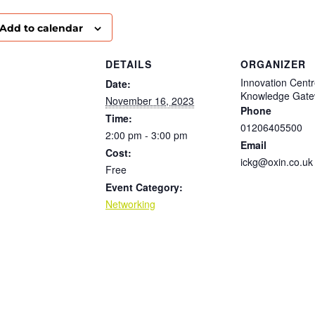
Add to calendar
DETAILS
ORGANIZER
Innovation Cent
Date:
Knowledge Gat
November 16, 2023
Phone
Time:
01206405500
2:00 pm - 3:00 pm
Email
Cost:
ickg@oxin.co.uk
Free
Event Category:
Networking