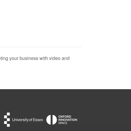
ing your business with video and