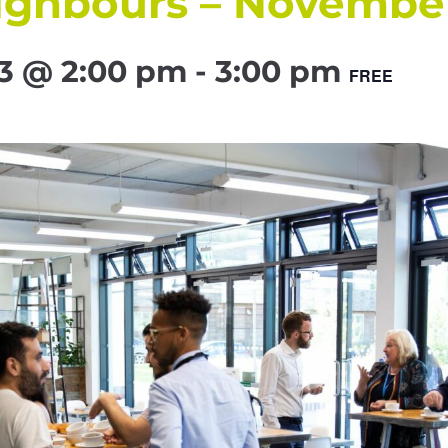
ighbours – Novembe
3 @ 2:00 pm
-
3:00 pm
FREE