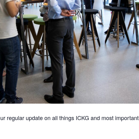
ur regular update on all things ICKG and most important