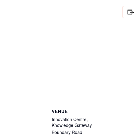
VENUE
Innovation Centre,
Knowledge Gateway
Boundary Road