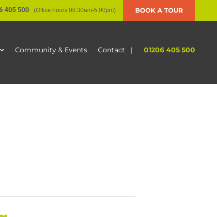
6 405 500
BOOK A TOUR
(Office hours 08.30am-5:00pm)
|
01206 405 500
Community & Events
Contact