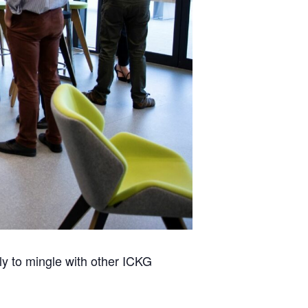
ly to mingle with other ICKG