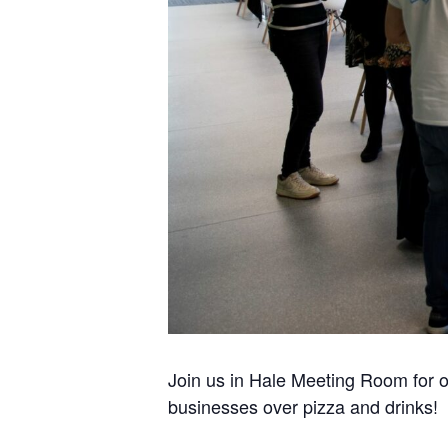
Join us in Hale Meeting Room for o
businesses over pizza and drinks!