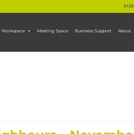
0120
Workspace
Meeting Space
Business Support
About