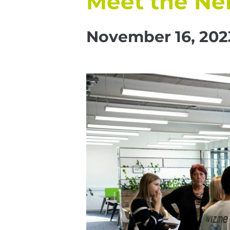
Meet the Ne
November 16, 202