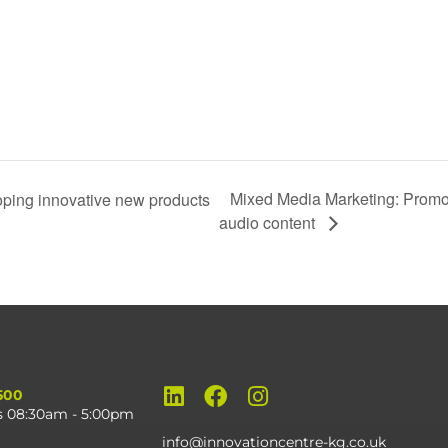
Mixed Media Marketing: Promot
ng innovative new products
audio content
500
s 08:30am - 5:00pm
info@innovationcentre-kg.co.uk