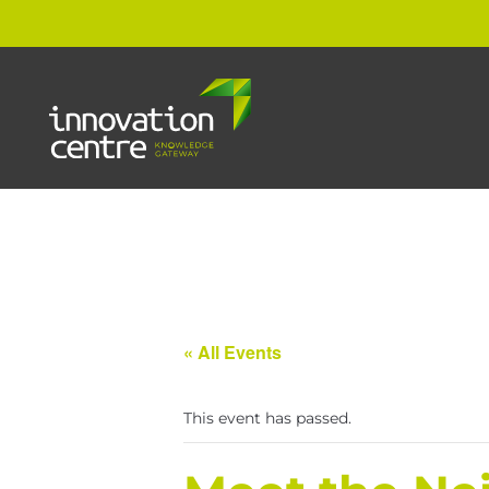
« All Events
This event has passed.