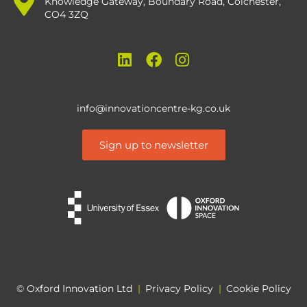
Knowledge Gateway, Boundary Road, Colchester,
CO4 3ZQ
info@innovationcentre-kg.co.uk
Sign up to newsletter
© Oxford Innovation Ltd
|
Privacy Policy
|
Cookie Policy