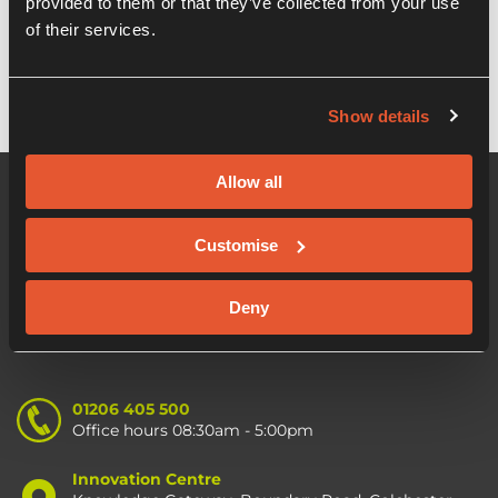
provided to them or that they’ve collected from your use
OION EIS Growth fund
of their services.
Show details
Allow all
Customise
Deny
01206 405 500
Office hours 08:30am - 5:00pm
Innovation Centre