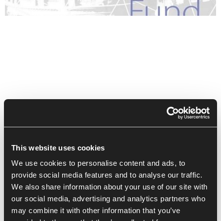
This website uses cookies
We use cookies to personalise content and ads, to
provide social media features and to analyse our traffic.
We also share information about your use of our site with
our social media, advertising and analytics partners who
Recent Posts
may combine it with other information that you’ve