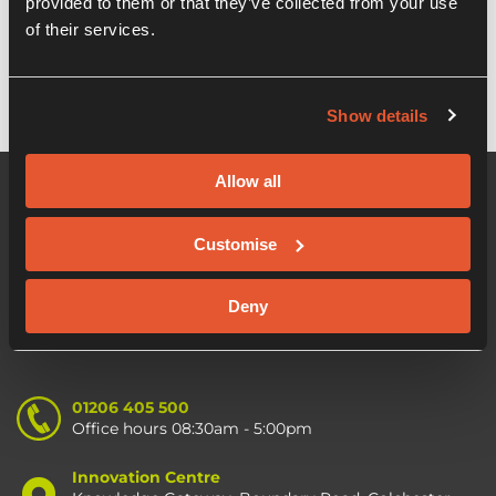
provided to them or that they’ve collected from your use
OION EIS Growth fund
of their services.
Show details
Allow all
Customise
Deny
01206 405 500
Office hours 08:30am - 5:00pm
Innovation Centre