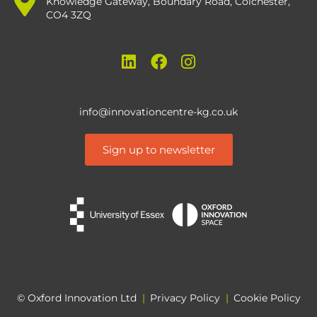
Knowledge Gateway, Boundary Road, Colchester,
CO4 3ZQ
info@innovationcentre-kg.co.uk
Sign up to newsletter
© Oxford Innovation Ltd
|
Privacy Policy
|
Cookie Policy