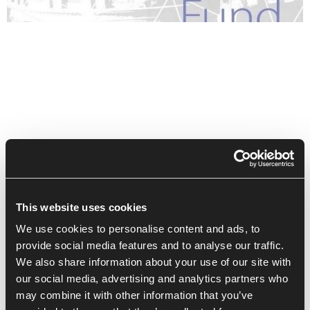
This website uses cookies
We use cookies to personalise content and ads, to
provide social media features and to analyse our traffic.
We also share information about your use of our site with
our social media, advertising and analytics partners who
Recent Posts
may combine it with other information that you’ve