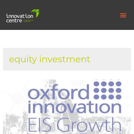
equity investment