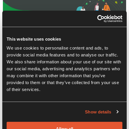
This website uses cookies
We use cookies to personalise content and ads, to
provide social media features and to analyse our traffic.
We also share information about your use of our site with
our social media, advertising and analytics partners who
may combine it with other information that you’ve
provided to them or that they’ve collected from your use
of their services.
Recent Posts
Show details
Allow all