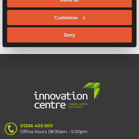
6 Reasons to go back to the office
Customise
Keep Fit Eat Fit launches
Deny
01206 405 500
Office hours 08:30am - 5:00pm