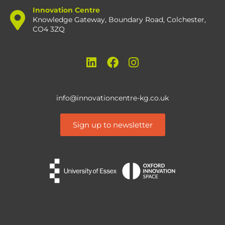
Innovation Centre
Knowledge Gateway, Boundary Road, Colchester,
CO4 3ZQ
info@innovationcentre-kg.co.uk
Sign up to newsletter