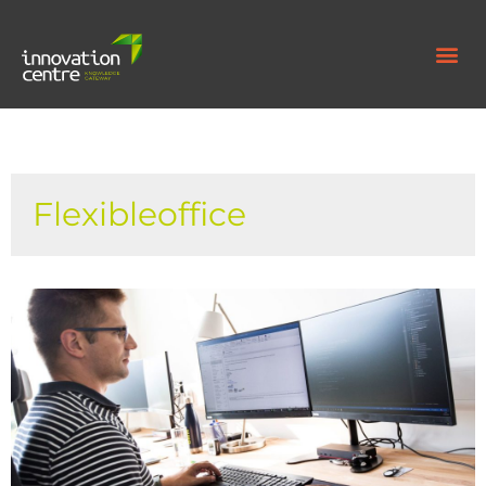
Flexibleoffice