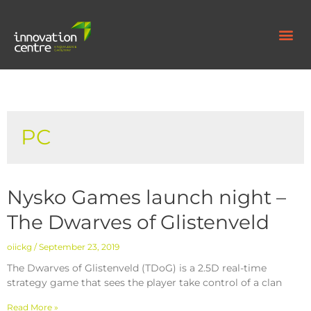
PC
Nysko Games launch night –
The Dwarves of Glistenveld
oiickg
September 23, 2019
The Dwarves of Glistenveld (TDoG) is a 2.5D real-time
strategy game that sees the player take control of a clan
Read More »