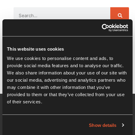
Recent Posts
This website uses cookies
Nysko Games launch night – The Dwarves
We use cookies to personalise content and ads, to
of Glistenveld
provide social media features and to analyse our traffic.
We also share information about your use of our site with
our social media, advertising and analytics partners who
may combine it with other information that you’ve
provided to them or that they’ve collected from your use
of their services.
Show details