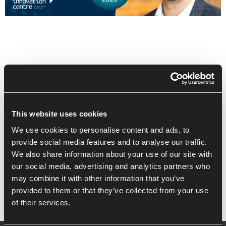
This website uses cookies
We use cookies to personalise content and ads, to
Recent Posts
provide social media features and to analyse our traffic.
We also share information about your use of our site with
Building High Performance Habits
our social media, advertising and analytics partners who
may combine it with other information that you’ve
provided to them or that they’ve collected from your use
of their services.