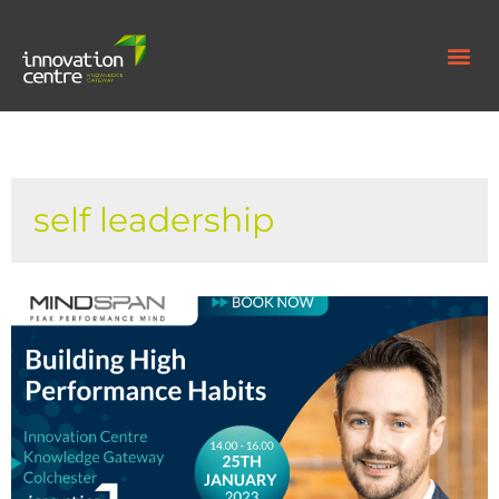
self leadership