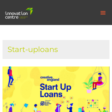
Start-uploans