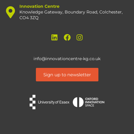
Innovation Centre
Knowledge Gateway, Boundary Road, Colchester,
CO4 3ZQ
info@innovationcentre-kg.co.uk
Sign up to newsletter