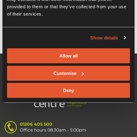
provided to them or that they’ve collected from your use
Creative England and Start-Up Loans
of their services.
announce partnership
Show details
Allow all
Customise
Deny
01206 405 500
Office hours 08:30am - 5:00pm