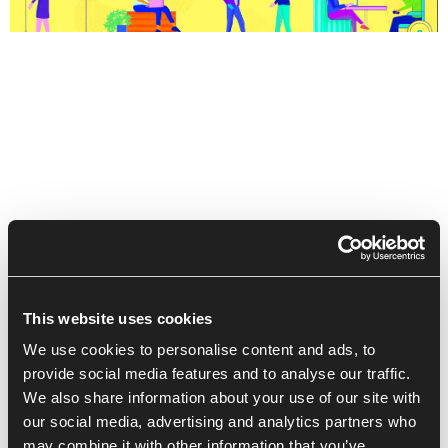
This website uses cookies
We use cookies to personalise content and ads, to
provide social media features and to analyse our traffic.
We also share information about your use of our site with
Recent Posts
our social media, advertising and analytics partners who
may combine it with other information that you’ve