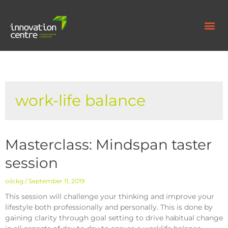
work-life balance
Masterclass: Mindspan taster
session
oiickg
September 11, 2019
This session will challenge your thinking and improve your
lifestyle both professionally and personally. This is done by
gaining clarity through goal setting to drive habitual change