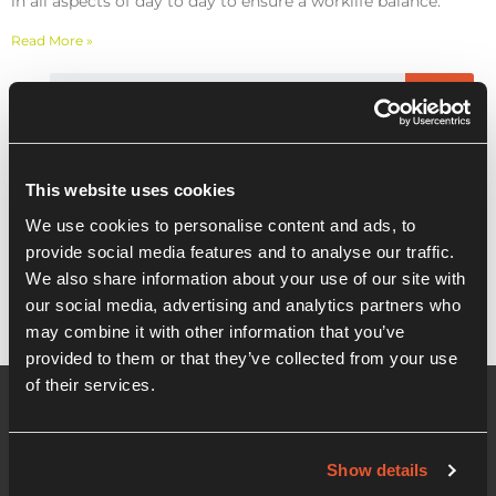
in all aspects of day to day to ensure a worklife balance.
Read More »
Recent Posts
This website uses cookies
We use cookies to personalise content and ads, to
Masterclass: Mindspan taster session
provide social media features and to analyse our traffic.
We also share information about your use of our site with
our social media, advertising and analytics partners who
may combine it with other information that you’ve
provided to them or that they’ve collected from your use
of their services.
Show details