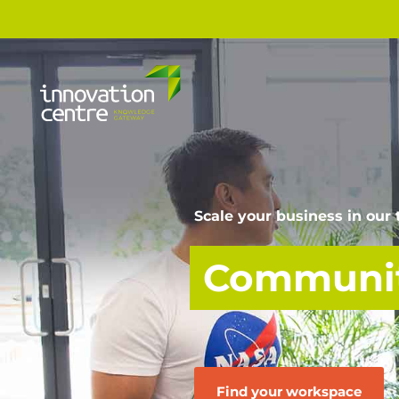
Scale your business in our
Communit
Find your workspace