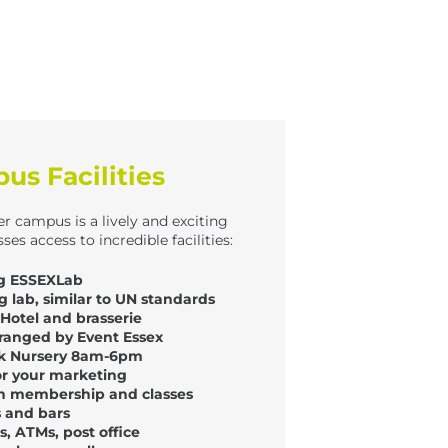
s Facilities
er campus is a lively and exciting
ses access to incredible facilities:
ing ESSEXLab
ng lab, similar to UN standards
Hotel and brasserie
ranged by Event Essex
rk Nursery 8am-6pm
or your marketing
th membership and classes
s and bars
, ATMs, post office