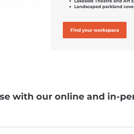
Lakeside Theatre and Art 
Landscaped parkland cove
Find your workspace
se with our online and in-pe