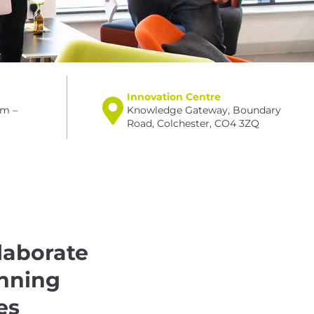
Innovation Centre
am –
Knowledge Gateway, Boundary
Road, Colchester, CO4 3ZQ
laborate
inning
es