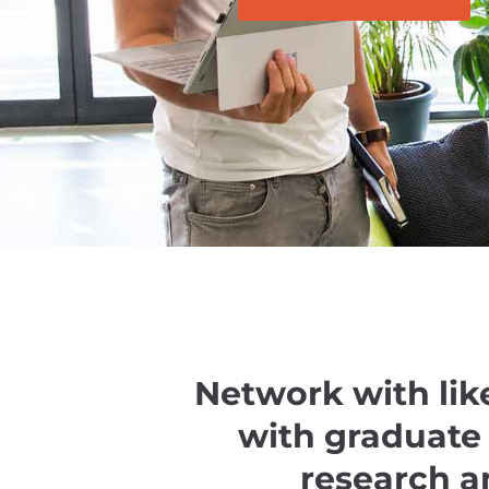
Network with lik
with graduate
research a