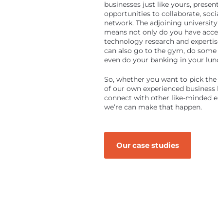
businesses just like yours, presen
opportunities to collaborate, soci
network. The adjoining universi
means not only do you have acce
technology research and expertis
can also go to the gym, do some
even do your banking in your lun
So, whether you want to pick the 
of our own experienced business l
connect with other like-minded e
we’re can make that happen.
Our case studies