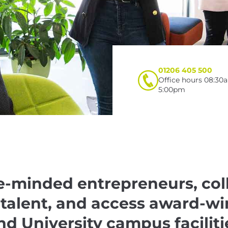
01206 405 500
Office hours 08:30
5:00pm
e-minded entrepreneurs, col
 talent, and access award-w
nd University campus faciliti