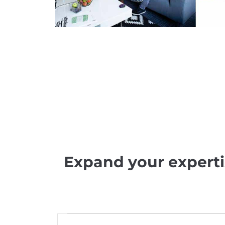
Expand your experti
E
E