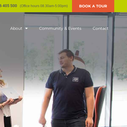
6 405 500
BOOK A TOUR
(Office hours 08.30am-5:00pm)
About
Community & Events
Contact