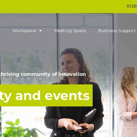
0120
Workspace
Meeting Space
Business Support
 thriving community of innovation
y and events