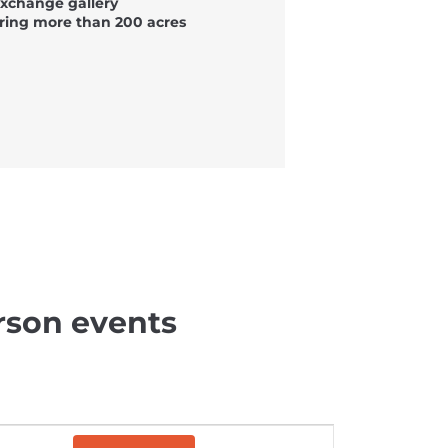
Exchange gallery
ring more than 200 acres
rson events
E