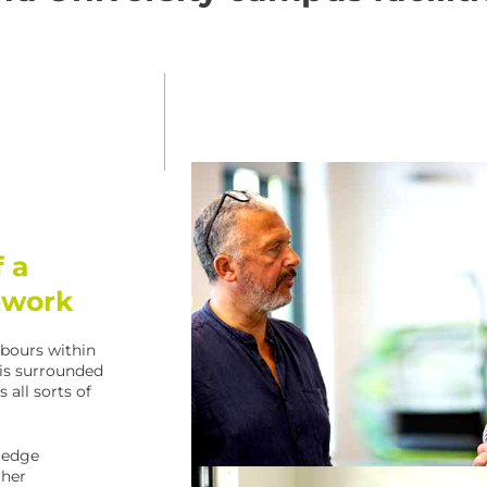
 a
twork
hbours within
 is surrounded
all sorts of
ledge
ther