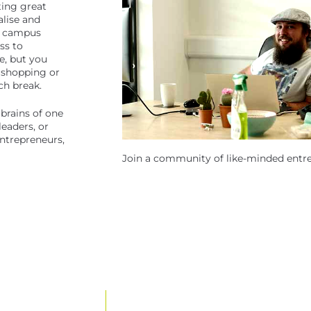
ting great
alise and
ty campus
ss to
e, but you
 shopping or
ch break.
brains of one
eaders, or
ntrepreneurs,
Join a community of like-minded entr