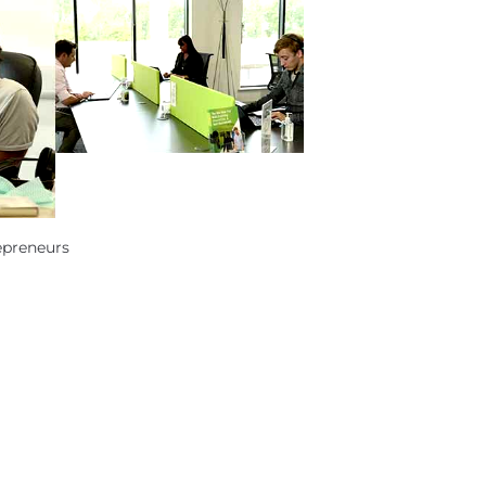
epreneurs