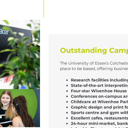
Outstanding Campu
The University of Essex’s Colchest
place to be based, offering busines
Research facilities includ
State-of-the-art interpreti
Four-star Wivenhoe House 
Conferences on-campus ar
Childcare at Wivenhoe Pa
Graphic design and print f
Sports centre and gym wi
Excellent cafes, restaurant
24-hour mini-market, banks