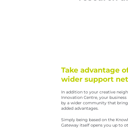
Take advantage of
wider support ne
In addition to your creative neig
Innovation Centre, your business
by a wider community that brings 
added advantages.
Simply being based on the Know
Gateway itself opens you up to o