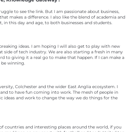
ggle to see the link. But I am passionate about business,
hat makes a difference. I also like the blend of academia and
, in this day and age, to both businesses and students.
reaking ideas. I am hoping I will also get to play with new
t side of tech industry. We are also starting a fresh in many
rd to giving it a real go to make that happen. If I can make a
l be winning.
ersity, Colchester and the wider East Anglia ecosystem. I
n and to have fun coming into work. The mesh of people in
ic ideas and work to change the way we do things for the
 of countries and interesting places around the world, if you