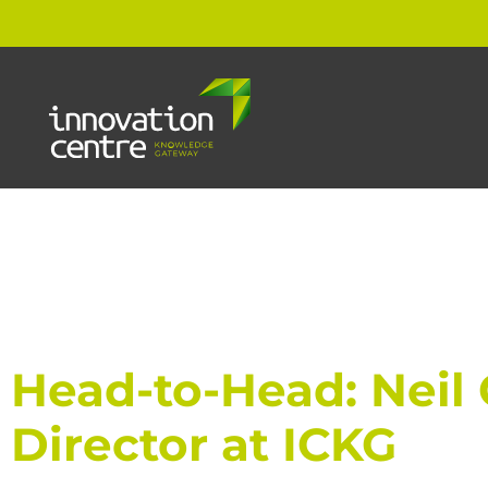
Head-to-Head: Neil G
Director at ICKG