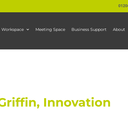
0120
Workspace
Meeting Space
Business Support
About
riffin, Innovation