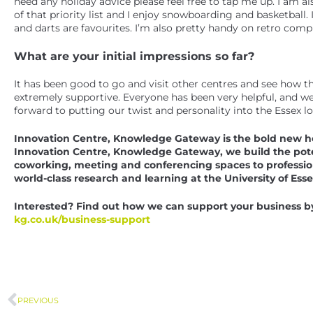
need any holiday advice please feel free to tap me up. I am 
of that priority list and I enjoy snowboarding and basketball
and darts are favourites. I’m also pretty handy on retro co
What are your initial impressions so far?
It has been good to go and visit other centres and see how t
extremely supportive. Everyone has been very helpful, and we
forward to putting our twist and personality into the Essex lo
Innovation Centre, Knowledge Gateway is the bold new ho
Innovation Centre, Knowledge Gateway, we build the potent
coworking, meeting and conferencing spaces to professio
world-class research and learning at the University of Esse
Interested? Find out how we can support your business by 
kg.co.uk/business-support
PREVIOUS