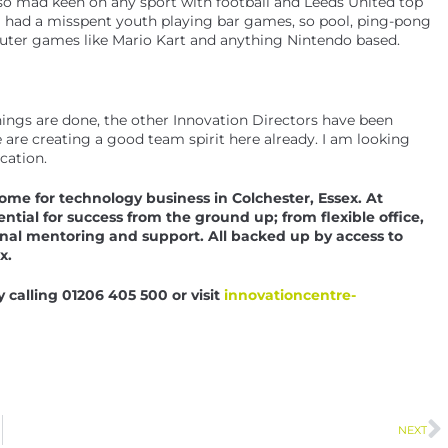
also mad keen on any sport with football and Leeds United top
. I had a misspent youth playing bar games, so pool, ping-pong
mputer games like Mario Kart and anything Nintendo based.
hings are done, the other Innovation Directors have been
 are creating a good team spirit here already. I am looking
cation.
me for technology business in Colchester, Essex. At
ial for success from the ground up; from flexible office,
nal mentoring and support. All backed up by access to
x.
calling 01206 405 500 or visit
innovationcentre-
NEXT