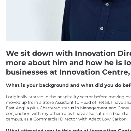
We sit down with Innovation Direct
more about him and how he is lo
businesses at Innovation Centr
What is your background and what did you do befo
I originally started in the hospitality sector before moving o
moved up from a Store Assistant to Head of Retail. I have al
East Anglia plus Chartered status in Management and Consul
conjunction with my other roles I have also sat on a board at
campus, as a Commercial Director with Adapt Low Carbon.
What attracted you to this role at Innovation Ce