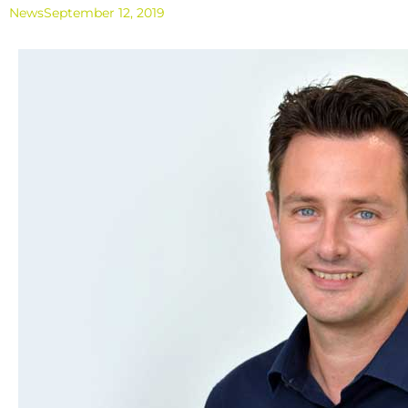
News
September 12, 2019