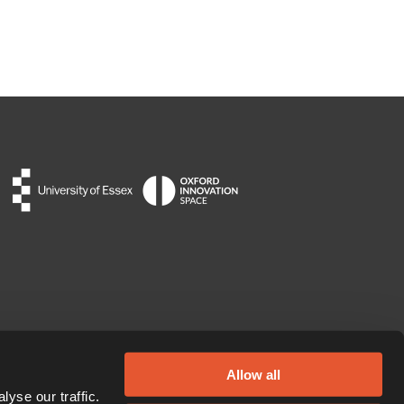
Allow all
yse our traffic.