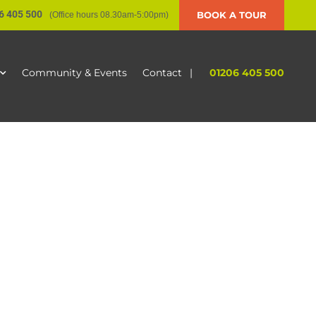
6 405 500
BOOK A TOUR
(Office hours 08.30am-5:00pm)
|
01206 405 500
Community & Events
Contact