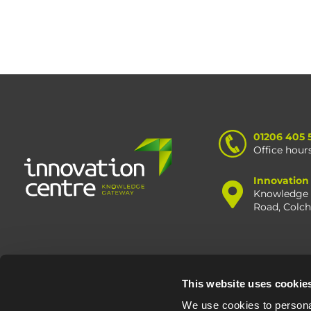
01206 405 
Office hour
Innovation
Knowledge 
Road, Colc
This website uses cookie
© Oxfo
We use cookies to personal