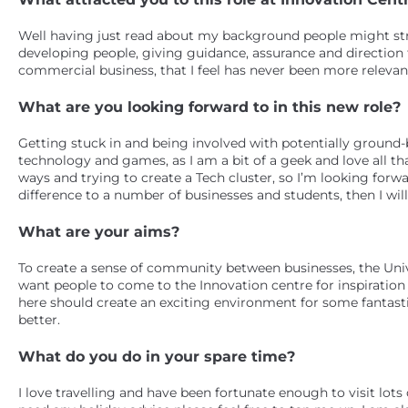
Well having just read about my background people might stru
developing people, giving guidance, assurance and direction t
commercial business, that I feel has never been more relevant
What are you looking forward to in this new role?
Getting stuck in and being involved with potentially ground-b
technology and games, as I am a bit of a geek and love all tha
ways and trying to create a Tech cluster, so I’m looking forwa
difference to a number of businesses and students, then I wil
What are your aims?
To create a sense of community between businesses, the Univ
want people to come to the Innovation centre for inspiratio
here should create an exciting environment for some fantast
better.
What do you do in your spare time?
I love travelling and have been fortunate enough to visit lots