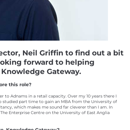
or, Neil Griffin to find out a bit
oking forward to helping
e, Knowledge Gateway.
re this role?
ver to Adnams in a retail capacity. Over my 10 years there I
so studied part time to gain an MBA from the University of
tancy, which makes me sound far cleverer than I am. In
 The Enterprise Centre on the University of East Anglia
ntre, Knowledge Gateway?