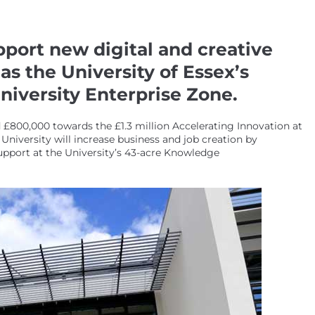
pport new digital and creative
s the University of Essex’s
iversity Enterprise Zone.
00,000 towards the £1.3 million Accelerating Innovation at
niversity will increase business and job creation by
upport at the University’s 43-acre Knowledge