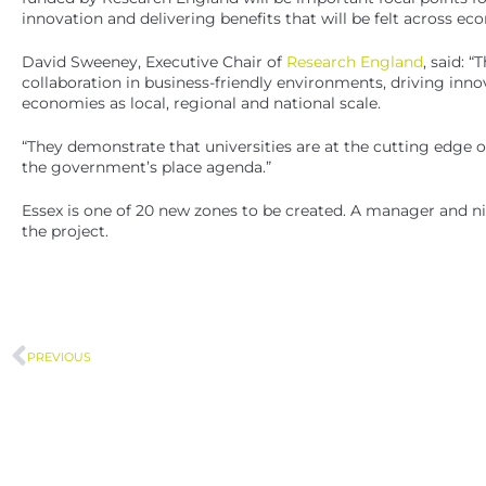
innovation and delivering benefits that will be felt across eco
David Sweeney, Executive Chair of
Research England
, said: 
collaboration in business-friendly environments, driving innov
economies as local, regional and national scale.
“They demonstrate that universities are at the cutting edge
the government’s place agenda.”
Essex is one of 20 new zones to be created. A manager and ni
the project.
PREVIOUS