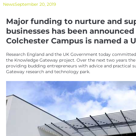
News
September 20, 2019
Major funding to nurture and su
businesses has been announced a
Colchester Campus is named a Un
Research England and the UK Government today committed £8
the Knowledge Gateway project. Over the next two years the U
providing budding entrepreneurs with advice and practical s
Gateway research and technology park.