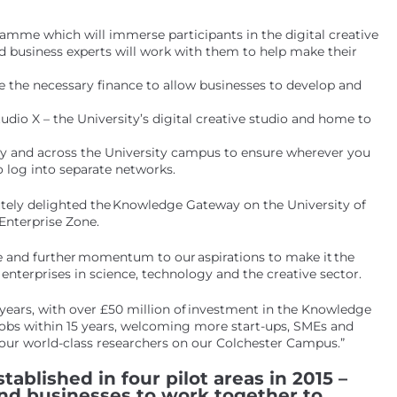
amme which will immerse participants in the digital creative
nd business experts will work with them to help make their
 the necessary finance to allow businesses to develop and
dio X – the University’s digital creative studio and home to
y and across the University campus to ensure wherever you
 log into separate networks.
olutely delighted the Knowledge Gateway on the University of
Enterprise Zone.
nce and further momentum to our aspirations to make it the
enterprises in science, technology and the creative sector.
 years, with over £50 million of investment in the Knowledge
jobs within 15 years, welcoming more start-ups, SMEs and
 our world-class researchers on our Colchester Campus.”
tablished in four pilot areas in 2015 –
and businesses to work together to