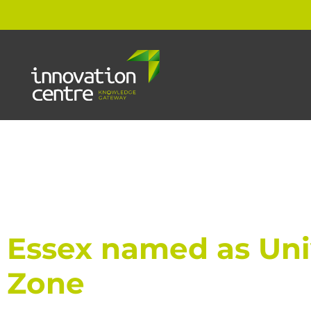
Essex named as Univ
Zone