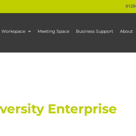
0120
Workspace
Meeting Space
Business Support
About
ersity Enterprise