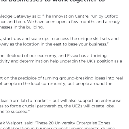
wledge Gateway said: “The Innovation Centre, run by Oxford
ience and tech. We have been open a few months and already
esses in the building.
start-ups and scale ups to access the unique skill sets and
ay as the location in the east to base your business.”
he lifeblood of our economy, and Essex has a thriving
ivity and determination help underpin the UK’s position as a
t on the precipice of turning ground-breaking ideas into real
of people in the local community, but people around the
 ideas from lab to market – but will also support an enterprise
s to forge crucial partnerships, the UEZs will create jobs,
ne to succeed.”
rk Walport, said: “These 20 University Enterprise Zones
r collaboration in business-friendly environments, driving