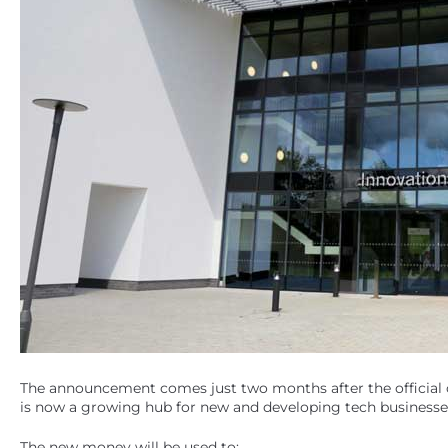
The announcement comes just two months after the official
is now a growing hub for new and developing tech businesse
The new money will be used to: