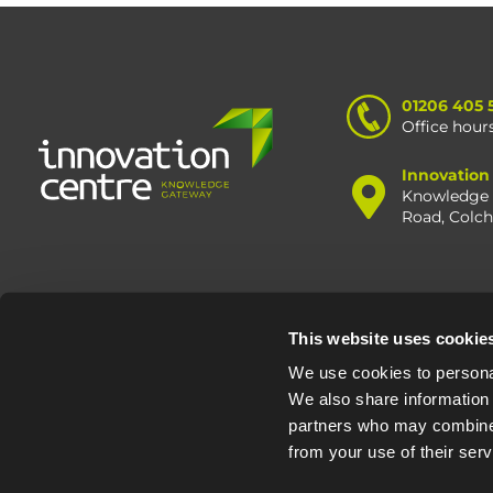
01206 405 
Office hour
Innovation
Knowledge 
Road, Colc
This website uses cookie
© Oxfo
We use cookies to personal
We also share information 
partners who may combine i
from your use of their serv