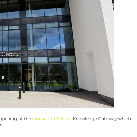
 opening of the
Innovation Centre
, Knowledge Gateway which
s.