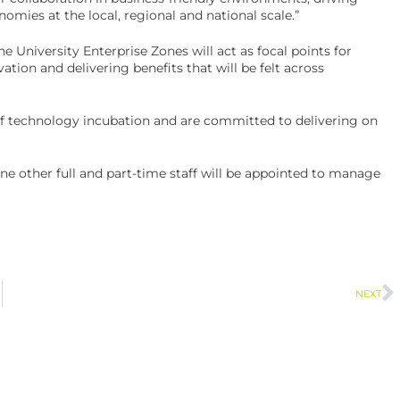
nomies at the local, regional and national scale.”
“The University Enterprise Zones will act as focal points for
ation and delivering benefits that will be felt across
 of technology incubation and are committed to delivering on
ne other full and part-time staff will be appointed to manage
NEXT