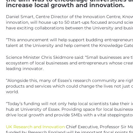
increase local growth and innovation.
Daniel Smart, Centre Director of the Innovation Centre, Kno
innovation, will house up to 50 start-ups focused around sc
have exciting collaborations between the University and busin
“This announcement will help support budding entrepreneurs, 
talent at the University and help cement the Knowledge Gatew
Science Minister Chris Skidmore said: “Small businesses are t
ecosystem of local businesses and entrepreneurs whose creat
leading innovator.
“Alongside this, many of Essex’s research community are righ
products and services which could change the lives not just 
world.
“Today’s funding will not only help local scientists take their
hub at University of Essex. Providing space for local businesse
drive local growth and provide SMEs with a vital steppingsto
UK Research and Innovation
Chief Executive, Professor Sir Ma
funded by Research England will be important focal points fo