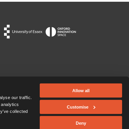
Allow all
yse our traffic.
 analytics
Customise
y’ve collected
Deny