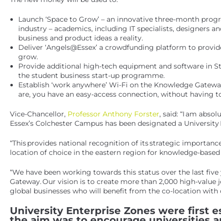
Launch ‘Space to Grow’ – an innovative three-month progr
industry – academics, including IT specialists, designers a
business and product ideas a reality.
Deliver ‘Angels@Essex’ a crowdfunding platform to provide
grow.
Provide additional high-tech equipment and software in Stu
the student business start-up programme.
Establish ‘work anywhere’ Wi-Fi on the Knowledge Gatewa
are, you have an easy-access connection, without having to
Vice-Chancellor,
Professor Anthony Forster
, said: “I am abs
Essex’s Colchester Campus has been designated a University 
“This provides national recognition of its strategic importa
location of choice in the eastern region for knowledge-based 
“We have been working towards this status over the last five
Gateway. Our vision is to create more than 2,000 high-value 
global businesses who will benefit from the co-location with
University Enterprise Zones were first es
the aim was to encourage universities 