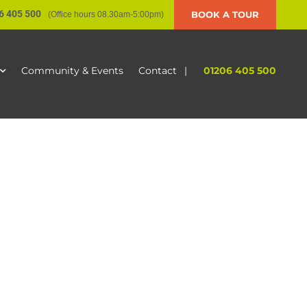
6 405 500
BOOK A TOUR
(Office hours 08.30am-5:00pm)
|
01206 405 500
Community & Events
Contact