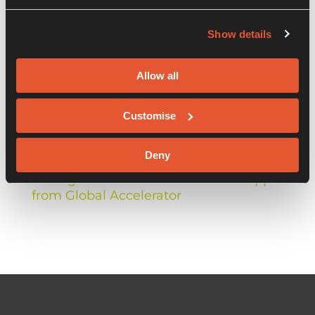
Show details
Recent Posts
Allow all
When ethics meets insurtech: introducing
Customise
Arma Karma as it launches nationwide
Deny
Balkerne Celebrate Launch of Risk
Management Platform and Win Support
from Global Accelerator