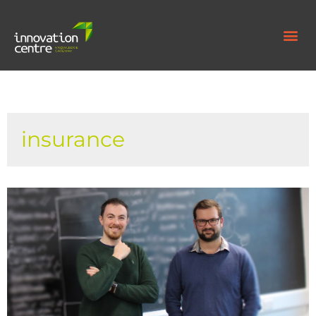
insurance