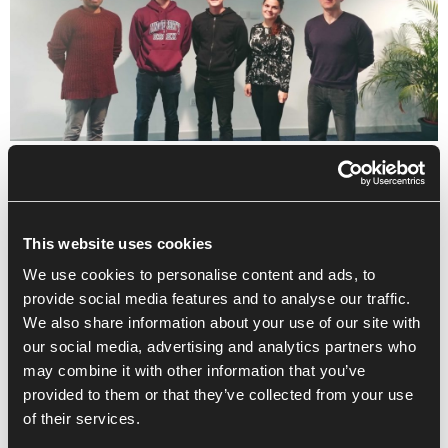
This website uses cookies
We use cookies to personalise content and ads, to
provide social media features and to analyse our traffic.
We also share information about your use of our site with
our social media, advertising and analytics partners who
may combine it with other information that you’ve
provided to them or that they’ve collected from your use
of their services.