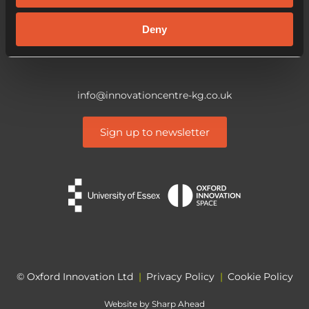
CO4 3ZQ
Deny
info@innovationcentre-kg.co.uk
Sign up to newsletter
© Oxford Innovation Ltd
|
Privacy Policy
|
Cookie Policy
Website by
Sharp Ahead