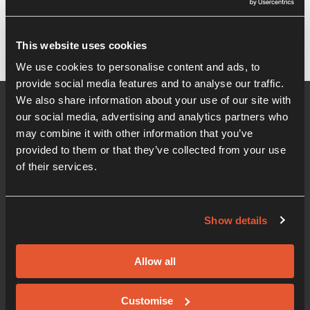
It seems we can't find what you're looking for.
This website uses cookies
We use cookies to personalise content and ads, to
provide social media features and to analyse our traffic.
We also share information about your use of our site with
our social media, advertising and analytics partners who
may combine it with other information that you’ve
provided to them or that they’ve collected from your use
of their services.
Show details
01206 405 500
Office hours 08:30am - 5:00pm
Allow all
Innovation Centre
Knowledge Gateway, Boundary Road, Colchester,
Customise