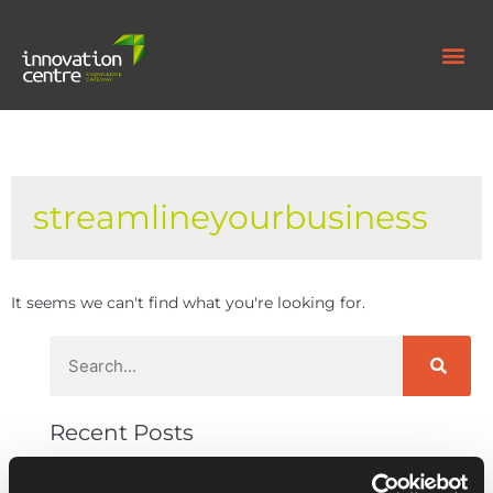
streamlineyourbusiness
It seems we can't find what you're looking for.
Recent Posts