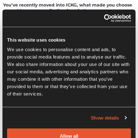
You’ve recently moved into ICKG, what made you choose
us and how are you finding it so far?
I ended up here almost by accident. I was looking for a space
in Colchester, and the Innovation Centre fitted the bill. But
it’s been a happy accident and a perfect fit for Unity
This website uses cookies
Structures.
We use cookies to personalise content and ads, to
Being amongst a community of businesses works for me. If
provide social media features and to analyse our traffic.
you’re not mindful of the challenges, running a business or
We also share information about your use of our site with
working independently can be isolating. Small things at the
Innovation Centre, like the founders’ forum and business
our social media, advertising and analytics partners who
support sessions, are excellent resources. Having an
may combine it with other information that you’ve
opportunity to talk through your ideas with people who
provided to them or that they’ve collected from your use
understand can make all the difference.
of their services.
As a structural engineer, you often work in partnership
with other businesses. Have you built any new
Show details
partnerships within the ICKG community? Do you have
any tips for other businesses about working
collaboratively with other companies?
Allow all