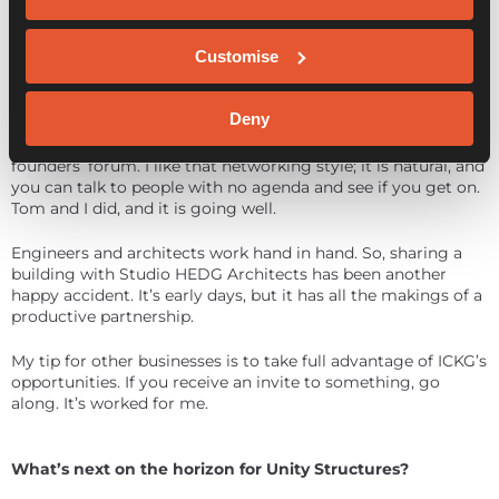
ICKG is an ideal set-up for business collaboration. Having a
diverse group of companies in one place presents
Customise
opportunities.
I’ve been working with Tom at Constellation Marketing on a
Deny
brand refresh, a new website and other aspects of our
marketing. This came out of a chance meeting at the
founders’ forum. I like that networking style; it is natural, and
you can talk to people with no agenda and see if you get on.
Tom and I did, and it is going well.
Engineers and architects work hand in hand. So, sharing a
building with Studio HEDG Architects has been another
happy accident. It’s early days, but it has all the makings of a
productive partnership.
My tip for other businesses is to take full advantage of ICKG’s
opportunities. If you receive an invite to something, go
along. It’s worked for me.
What’s next on the horizon for Unity Structures?