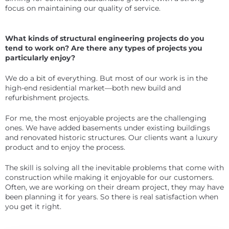
focus on maintaining our quality of service.
What kinds of structural engineering projects do you
tend to work on? Are there any types of projects you
particularly enjoy?
We do a bit of everything. But most of our work is in the
high-end residential market—both new build and
refurbishment projects.
For me, the most enjoyable projects are the challenging
ones. We have added basements under existing buildings
and renovated historic structures. Our clients want a luxury
product and to enjoy the process.
The skill is solving all the inevitable problems that come with
construction while making it enjoyable for our customers.
Often, we are working on their dream project, they may have
been planning it for years. So there is real satisfaction when
you get it right.