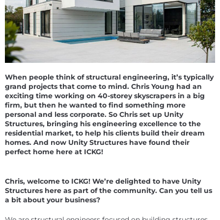
When people think of structural engineering, it’s typically
grand projects that come to mind. Chris Young had an
exciting time working on 40-storey skyscrapers in a big
firm, but then he wanted to find something more
personal and less corporate. So Chris set up Unity
Structures, bringing his engineering excellence to the
residential market, to help his clients build their dream
homes. And now Unity Structures have found their
perfect home here at ICKG!
Chris, welcome to ICKG! We’re delighted to have Unity
Structures here as part of the community. Can you tell us
a bit about your business?
We are structural engineers focused on building structures,