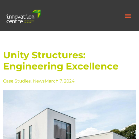
Unity Structures:
Engineering Excellence
Case Studies
,
News
March 7, 2024