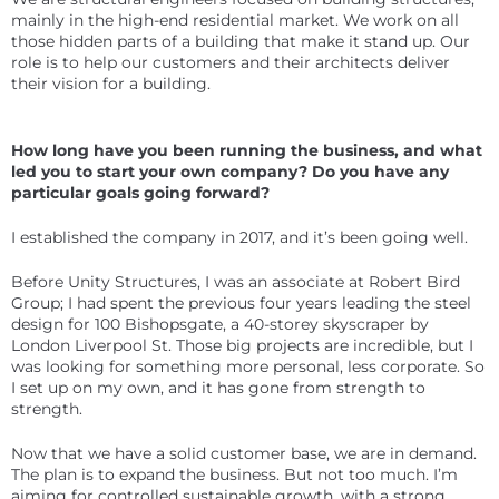
mainly in the high-end residential market. We work on all
those hidden parts of a building that make it stand up. Our
role is to help our customers and their architects deliver
their vision for a building.
How long have you been running the business, and what
led you to start your own company? Do you have any
particular goals going forward?
I established the company in 2017, and it’s been going well.
Before Unity Structures, I was an associate at Robert Bird
Group; I had spent the previous four years leading the steel
design for 100 Bishopsgate, a 40-storey skyscraper by
London Liverpool St. Those big projects are incredible, but I
was looking for something more personal, less corporate. So
I set up on my own, and it has gone from strength to
strength.
Now that we have a solid customer base, we are in demand.
The plan is to expand the business. But not too much. I’m
aiming for controlled sustainable growth, with a strong