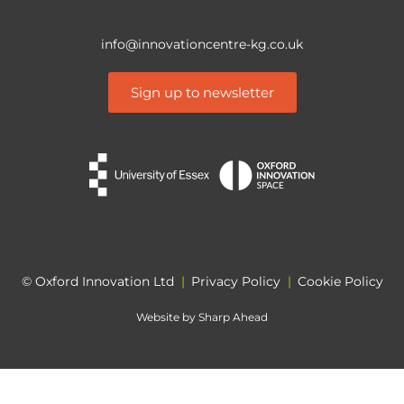
info@innovationcentre-kg.co.uk
Sign up to newsletter
© Oxford Innovation Ltd
|
Privacy Policy
|
Cookie Policy
Website by
Sharp Ahead