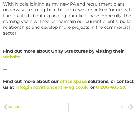
With Nicola joining as my new PA and recruitment plans
underway to strengthen the team, we are poised for growth.
I am excited about expanding our client base. Hopefully, the
coming years will see us maintain our current client’s, build
relationships and develop more projects in the commercial
sector.
Find out more about Unity Structures by visiting their
website
—
Find out more about our
office space
solutions, or contact
us at
info@innovationcentre-kg.co.uk
or
01206 405 50
.
PREVIOUS
NEXT