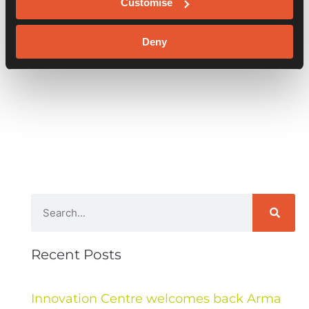
Customise
Deny
Recent Posts
Innovation Centre welcomes back Arma