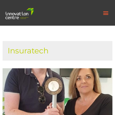
Insuratech