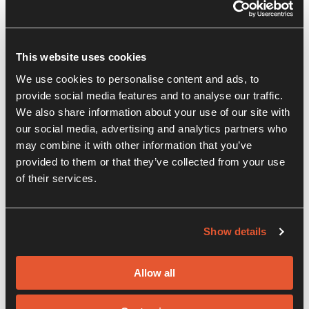
This website uses cookies
We use cookies to personalise content and ads, to
provide social media features and to analyse our traffic.
We also share information about your use of our site with
our social media, advertising and analytics partners who
may combine it with other information that you’ve
provided to them or that they’ve collected from your use
of their services.
Show details
Allow all