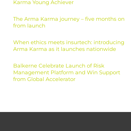
Karma Young Achiever
The Arma Karma journey – five months on
from launch
When ethics meets insurtech: introducing
Arma Karma as it launches nationwide
Balkerne Celebrate Launch of Risk
Management Platform and Win Support
from Global Accelerator