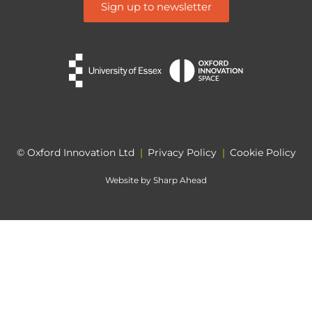
Sign up to newsletter
© Oxford Innovation Ltd
|
Privacy Policy
|
Cookie Policy
Website by
Sharp Ahead