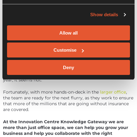
run at it. We’re having good conversations with them and
our next charities who are still happy to join us on our
Show details
journey, albeit at a slightly later stage.”
In the meantime,
Arma Karma
has been named among
some of the most ethical insurance companies, where they
Allow all
scored top marks on the Good Shopping Guide.
Customise
So, will the next five months be as busy as the last? Or are
things due to level out for Arma Karma as they continue to
reinforce their message? With plans for a pricing restructure
Deny
to make them more competitive, a digital journey overhaul,
and preparations for a seed round towards the end of the
year, it seems not.
Fortunately, with more hands-on-deck in the
larger office
,
the team are ready for the next flurry, as they work to ensure
that more of the millions that are going without insurance
are covered.
At the Innovation Centre Knowledge Gateway we are
more than just office space, we can help you grow your
business and help you collaborate with the right