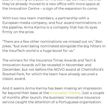
they’ve already moved to a new office with more space at
the Innovation Centre – a sign of the expansion to come.
With two new team members, a partnership with a
European media company, and four award nominations in
the pipeline, Arma Karma is a company that has its eyes
firmly on the prize.
“There are a few other nominations we missed out on,” Ben
jokes, “but even being nominated alongside the big hitters in
the InsurTech world is a huge boost for us.”
The winners for the Insurance Times Awards and Tech &
Innovation Awards will be revealed in November and
December, but not before the NOVO award at Chelmsford’s
Braxted Park, for which the team have already secured a
classic award.
And it seems Arma Karma has been making an impression
far beyond their base at the
Innovation Centre
. Just a couple
of months after launch, the business’ innovative insurance
service caught the attention of a Portuguese organisation.