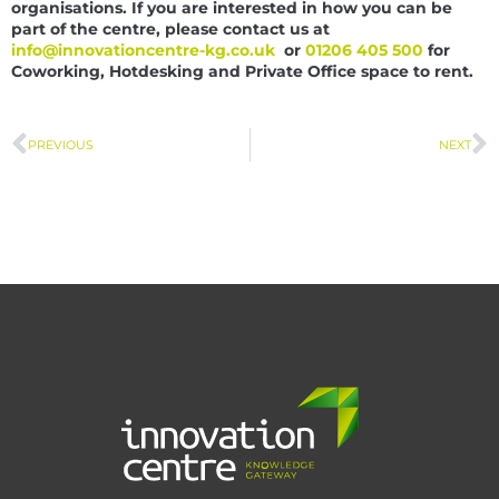
organisations. If you are interested in how you can be
part of the centre, please contact us at
info@innovationcentre-kg.co.uk
or
01206 405 500
for
Coworking, Hotdesking and Private Office space to rent.
PREVIOUS
NEXT