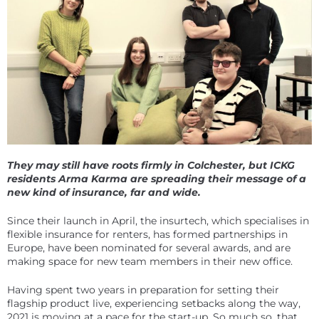
They may still have roots firmly in Colchester, but ICKG
residents Arma Karma are spreading their message of a
new kind of insurance, far and wide.
Since their launch in April, the insurtech, which specialises in
flexible insurance for renters, has formed partnerships in
Europe, have been nominated for several awards, and are
making space for new team members in their new office.
Having spent two years in preparation for setting their
flagship product live, experiencing setbacks along the way,
2021 is moving at a pace for the start-up. So much so, that