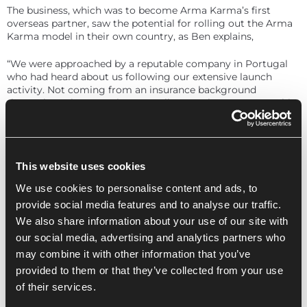
The business, which was to become Arma Karma’s first
overseas partner, saw the potential for rolling out the Arma
Karma model in their own country, as Ben explains,
“We were approached by a reputable company in Portugal
who had heard about us following our extensive launch
activity. Not coming from an insurance background
themselves, they were keen to talk to us about a partnership
that would facilitate a renters insurance solution in their
country.”
Having built the company on ethical values, Arma Karma
This website uses cookies
has welcomed new charity supporters with each signup.
While the plan remains to rotate their panel of four partner
We use cookies to personalise content and ads, to
charities each quarter with another four, the business has
provide social media features and to analyse our traffic.
extended the first “stint” for Rainforest Trust UK, ShelterBox,
We also share information about your use of our site with
YoungMinds and Railway Children. This is to give them the
best opportunity to start seeing the donations coming in
our social media, advertising and analytics partners who
from subscribers, says Ben,
may combine it with other information that you’ve
provided to them or that they’ve collected from your use
“The number of subscribers is not going to be as high right
of their services.
after launch as it will be when we’ve been going for a while,
so we just wanted to give those first charities a bit more of a