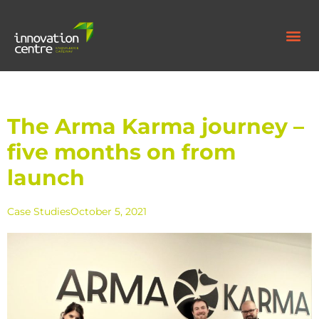
The Arma Karma journey –
five months on from
launch
Case Studies
October 5, 2021