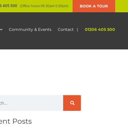
6 405 500
BOOK A TOUR
(Office hours 08.30am-5:00pm)
|
01206 405 500
Community & Events
Contact
ent Posts