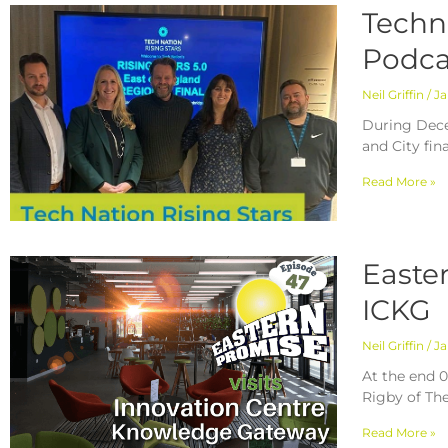
Techn
Podca
Neil Griffin
Ja
During Dece
and City fin
Read More »
Easte
ICKG
Neil Griffin
Ja
At the end 0
Rigby of Th
Read More »