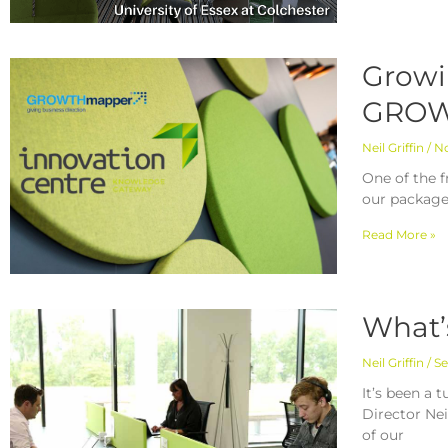
Growi
GROW
Neil Griffin
No
One of the f
our package
Read More »
What’
Neil Griffin
Se
It’s been a 
Director Ne
of our