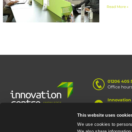
Read More »
01206 405 
Office hour
Innovation
Knowledge 
Road, Colc
This website uses cookie
We use cookies to personal
We also share information 