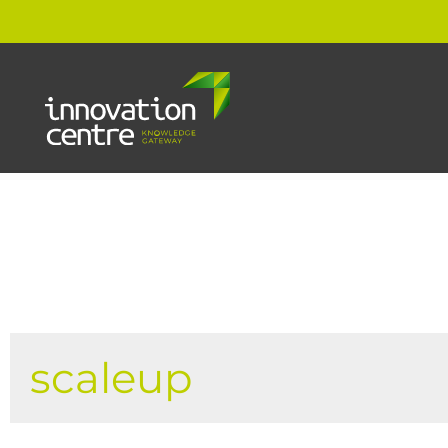
scaleup