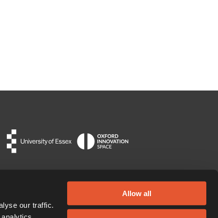
Allow all
yse our traffic.
 analytics