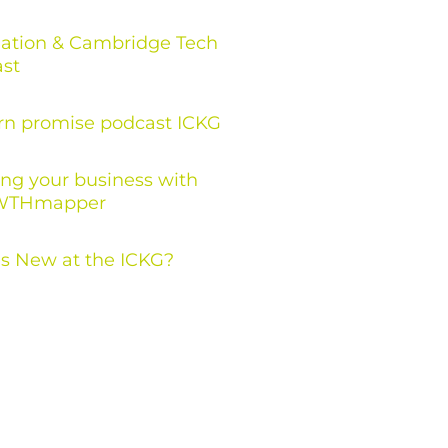
ation & Cambridge Tech
st
rn promise podcast ICKG
ng your business with
THmapper
s New at the ICKG?