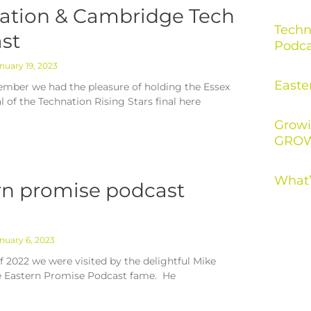
ation & Cambridge Tech
Techn
st
Podca
nuary 19, 2023
Easte
mber we had the pleasure of holding the Essex
al of the Technation Rising Stars final here
Growi
GROW
What’
rn promise podcast
nuary 6, 2023
f 2022 we were visited by the delightful Mike
e Eastern Promise Podcast fame. He