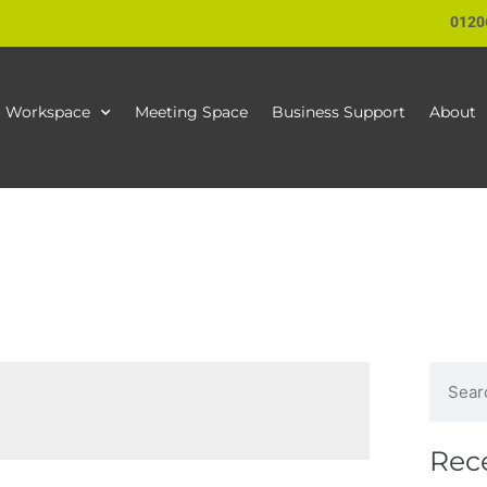
0120
Workspace
Meeting Space
Business Support
About
Rec