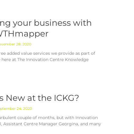
ng your business with
THmapper
vember 28, 2020
ree added value services we provide as part of
 here at The Innovation Centre Knowledge
s New at the ICKG?
ptember 24, 2020
turbulent couple of months, but with Innovation
il, Assistant Centre Manager Georgina, and many