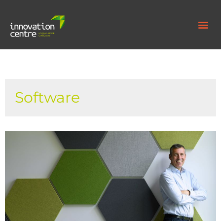
Software