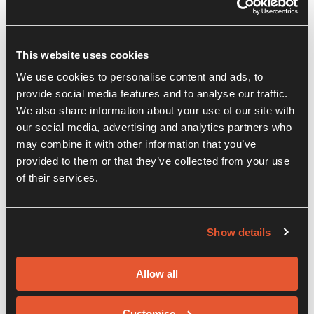
This website uses cookies
We use cookies to personalise content and ads, to
provide social media features and to analyse our traffic.
We also share information about your use of our site with
our social media, advertising and analytics partners who
may combine it with other information that you’ve
provided to them or that they’ve collected from your use
of their services.
Show details
Allow all
Customise