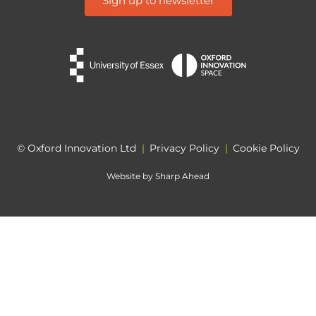
Sign up to newsletter
© Oxford Innovation Ltd
|
Privacy Policy
|
Cookie Policy
Website by
Sharp Ahead