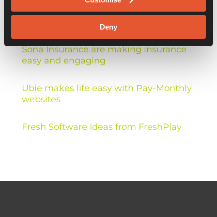
Recent Posts
Deny
Sona Insurance are making insurance
easy and engaging
Ubie makes life easy with Pay-Monthly
websites
Fresh Software Ideas from FreshPlay